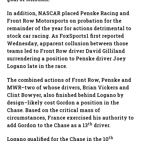
In addition, NASCAR placed Penske Racing and
Front Row Motorsports on probation for the
remainder of the year for actions detrimental to
stock car racing. As FoxSports1 first reported
Wednesday, apparent collusion between those
teams led to Front Row driver David Gilliland
surrendering a position to Penske driver Joey
Logano late in the race.
The combined actions of Front Row, Penske and
MWR–two of whose drivers, Brian Vickers and
Clint Bowyer, also finished behind Logano by
design–likely cost Gordon a position in the
Chase. Based on the critical mass of
circumstances, France exercised his authority to
th
add Gordon to the Chase as a 13
driver.
th
Logano qualified for the Chase in the 10