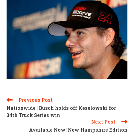
Previous Post
Read
More
Nationwide | Busch holds off Keselowski for
Articles
34th Truck Series win
Next Post
Available Now! New Hampshire Edition