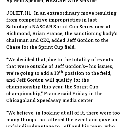
By Reid Spencer,
NASCAR Wire Service
JOLIET, Ill.–In an extraordinary move resulting
from competitive improprieties in last
Saturday’s NASCAR Sprint Cup Series race at
Richmond, Brian France, the sanctioning body’s
chairman and CEO, added Jeff Gordon to the
Chase for the Sprint Cup field.
“We decided that, due to the totality of events
that were outside of Jeff Gordon’s– his issues,
th
we’re going to add a 13
position to the field,
and Jeff Gordon will qualify for the
championship this year, the Sprint Cup
championship,” France said Friday in the
Chicagoland Speedway media center.
“We believe, in looking at all of it, there were too
many things that altered the event and gave an
unfair disadvantage to Jeff and his team, who