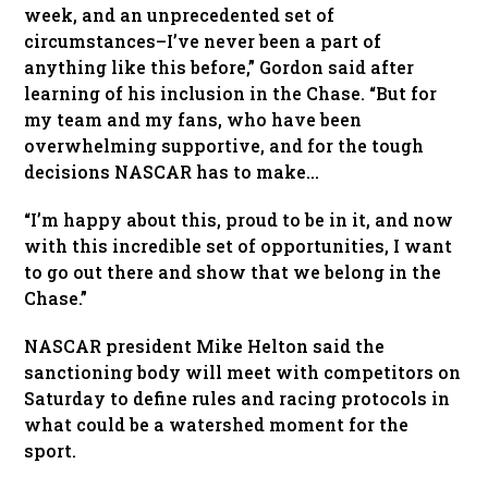
week, and an unprecedented set of
circumstances–I’ve never been a part of
anything like this before,” Gordon said after
learning of his inclusion in the Chase. “But for
my team and my fans, who have been
overwhelming supportive, and for the tough
decisions NASCAR has to make…
“I’m happy about this, proud to be in it, and now
with this incredible set of opportunities, I want
to go out there and show that we belong in the
Chase.”
NASCAR president Mike Helton said the
sanctioning body will meet with competitors on
Saturday to define rules and racing protocols in
what could be a watershed moment for the
sport.