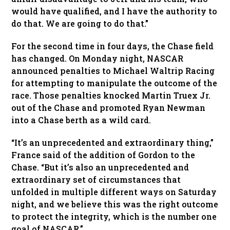
would have qualified, and I have the authority to
do that. We are going to do that.”
For the second time in four days, the Chase field
has changed. On Monday night, NASCAR
announced penalties to Michael Waltrip Racing
for attempting to manipulate the outcome of the
race. Those penalties knocked Martin Truex Jr.
out of the Chase and promoted Ryan Newman
into a Chase berth as a wild card.
“It’s an unprecedented and extraordinary thing,”
France said of the addition of Gordon to the
Chase. “But it’s also an unprecedented and
extraordinary set of circumstances that
unfolded in multiple different ways on Saturday
night, and we believe this was the right outcome
to protect the integrity, which is the number one
goal of NASCAR.”