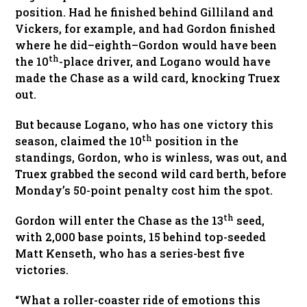
position. Had he finished behind Gilliland and
Vickers, for example, and had Gordon finished
where he did–eighth–Gordon would have been
th
the 10
-place driver, and Logano would have
made the Chase as a wild card, knocking Truex
out.
But because Logano, who has one victory this
th
season, claimed the 10
position in the
standings, Gordon, who is winless, was out, and
Truex grabbed the second wild card berth, before
Monday’s 50-point penalty cost him the spot.
th
Gordon will enter the Chase as the 13
seed,
with 2,000 base points, 15 behind top-seeded
Matt Kenseth, who has a series-best five
victories.
“What a roller-coaster ride of emotions this