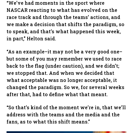
“We’ve had moments in the sport where
NASCAR reacting to what has evolved on the
race track and through the teams’ actions, and
we make a decision that shifts the paradigm, so
to speak, and that’s what happened this week,
in part,” Helton said.
“As an example–it may not be a very good one–
but some of you may remember we used to race
back to the flag (under caution), and we didn’t;
we stopped that. And when we decided that
what acceptable was no longer acceptable, it
changed the paradigm. So we, for several weeks
after that, had to define what that meant.
“So that’s kind of the moment we’re in, that we’ll
address with the teams and the media and the
fans, as to what this shift means.”