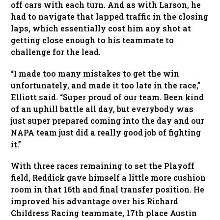
off cars with each turn. And as with Larson, he
had to navigate that lapped traffic in the closing
laps, which essentially cost him any shot at
getting close enough to his teammate to
challenge for the lead.
“I made too many mistakes to get the win
unfortunately, and made it too late in the race,”
Elliott said. “Super proud of our team. Been kind
of an uphill battle all day, but everybody was
just super prepared coming into the day and our
NAPA team just did a really good job of fighting
it.”
With three races remaining to set the Playoff
field, Reddick gave himself a little more cushion
room in that 16th and final transfer position. He
improved his advantage over his Richard
Childress Racing teammate, 17th place Austin