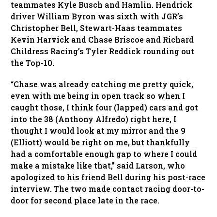
teammates Kyle Busch and Hamlin. Hendrick
driver William Byron was sixth with JGR’s
Christopher Bell, Stewart-Haas teammates
Kevin Harvick and Chase Briscoe and Richard
Childress Racing’s Tyler Reddick rounding out
the Top-10.
“Chase was already catching me pretty quick,
even with me being in open track so when I
caught those, I think four (lapped) cars and got
into the 38 (Anthony Alfredo) right here, I
thought I would look at my mirror and the 9
(Elliott) would be right on me, but thankfully
had a comfortable enough gap to where I could
make a mistake like that,” said Larson, who
apologized to his friend Bell during his post-race
interview. The two made contact racing door-to-
door for second place late in the race.