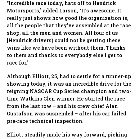
“Incredible race today, hats off to Hendrick
Motorsports,” added Larson, “It’s awesome. It
really just shows how good the organization is,
all the people that they’ve assembled at the race
shop, all the men and women. All four of us
[Hendrick drivers) could not be getting these
wins like we have been without them. Thanks
to them and thanks to everybody else I get to
race for.”
Although Elliott, 25, had to settle for a runner-up
showing today, it was an incredible drive for the
reigning NASCAR Cup Series champion and two-
time Watkins Glen winner. He started the race
from the last row – and his crew chief Alan
Gustafson was suspended – after his car failed
pre-race technical inspection.
Elliott steadily made his way forward, picking