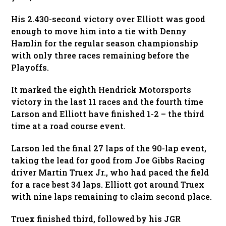
His 2.430-second victory over Elliott was good
enough to move him into a tie with Denny
Hamlin for the regular season championship
with only three races remaining before the
Playoffs.
It marked the eighth Hendrick Motorsports
victory in the last 11 races and the fourth time
Larson and Elliott have finished 1-2 – the third
time at a road course event.
Larson led the final 27 laps of the 90-lap event,
taking the lead for good from Joe Gibbs Racing
driver Martin Truex Jr., who had paced the field
for a race best 34 laps. Elliott got around Truex
with nine laps remaining to claim second place.
Truex finished third, followed by his JGR