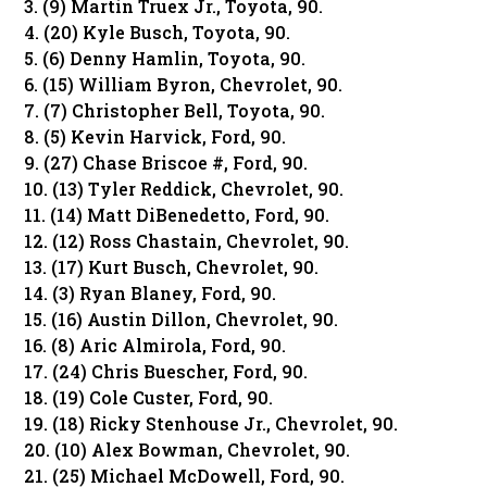
3. (9) Martin Truex Jr., Toyota, 90.
4. (20) Kyle Busch, Toyota, 90.
5. (6) Denny Hamlin, Toyota, 90.
6. (15) William Byron, Chevrolet, 90.
7. (7) Christopher Bell, Toyota, 90.
8. (5) Kevin Harvick, Ford, 90.
9. (27) Chase Briscoe #, Ford, 90.
10. (13) Tyler Reddick, Chevrolet, 90.
11. (14) Matt DiBenedetto, Ford, 90.
12. (12) Ross Chastain, Chevrolet, 90.
13. (17) Kurt Busch, Chevrolet, 90.
14. (3) Ryan Blaney, Ford, 90.
15. (16) Austin Dillon, Chevrolet, 90.
16. (8) Aric Almirola, Ford, 90.
17. (24) Chris Buescher, Ford, 90.
18. (19) Cole Custer, Ford, 90.
19. (18) Ricky Stenhouse Jr., Chevrolet, 90.
20. (10) Alex Bowman, Chevrolet, 90.
21. (25) Michael McDowell, Ford, 90.