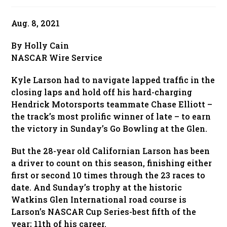
published:
Aug. 8, 2021
By Holly Cain
NASCAR Wire Service
Kyle Larson had to navigate lapped traffic in the
closing laps and hold off his hard-charging
Hendrick Motorsports teammate Chase Elliott –
the track’s most prolific winner of late – to earn
the victory in Sunday’s Go Bowling at the Glen.
But the 28-year old Californian Larson has been
a driver to count on this season, finishing either
first or second 10 times through the 23 races to
date. And Sunday’s trophy at the historic
Watkins Glen International road course is
Larson’s NASCAR Cup Series-best fifth of the
year; 11th of his career.