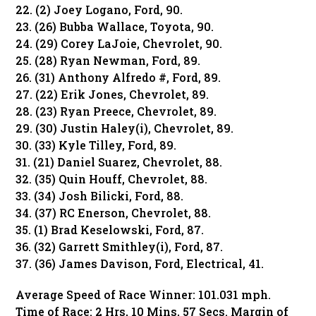
22. (2) Joey Logano, Ford, 90.
23. (26) Bubba Wallace, Toyota, 90.
24. (29) Corey LaJoie, Chevrolet, 90.
25. (28) Ryan Newman, Ford, 89.
26. (31) Anthony Alfredo #, Ford, 89.
27. (22) Erik Jones, Chevrolet, 89.
28. (23) Ryan Preece, Chevrolet, 89.
29. (30) Justin Haley(i), Chevrolet, 89.
30. (33) Kyle Tilley, Ford, 89.
31. (21) Daniel Suarez, Chevrolet, 88.
32. (35) Quin Houff, Chevrolet, 88.
33. (34) Josh Bilicki, Ford, 88.
34. (37) RC Enerson, Chevrolet, 88.
35. (1) Brad Keselowski, Ford, 87.
36. (32) Garrett Smithley(i), Ford, 87.
37. (36) James Davison, Ford, Electrical, 41.
Average Speed of Race Winner: 101.031 mph.
Time of Race: 2 Hrs, 10 Mins, 57 Secs. Margin of