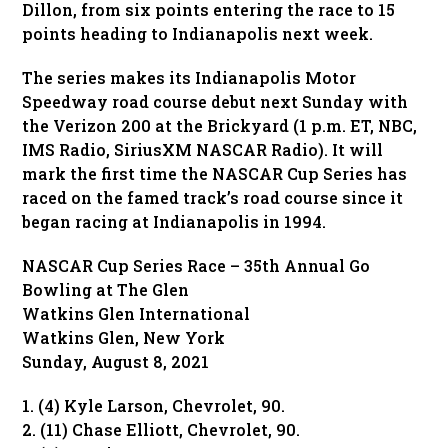
Dillon, from six points entering the race to 15
points heading to Indianapolis next week.
The series makes its Indianapolis Motor
Speedway road course debut next Sunday with
the Verizon 200 at the Brickyard (1 p.m. ET, NBC,
IMS Radio, SiriusXM NASCAR Radio). It will
mark the first time the NASCAR Cup Series has
raced on the famed track’s road course since it
began racing at Indianapolis in 1994.
NASCAR Cup Series Race – 35th Annual Go
Bowling at The Glen
Watkins Glen International
Watkins Glen, New York
Sunday, August 8, 2021
1. (4) Kyle Larson, Chevrolet, 90.
2. (11) Chase Elliott, Chevrolet, 90.