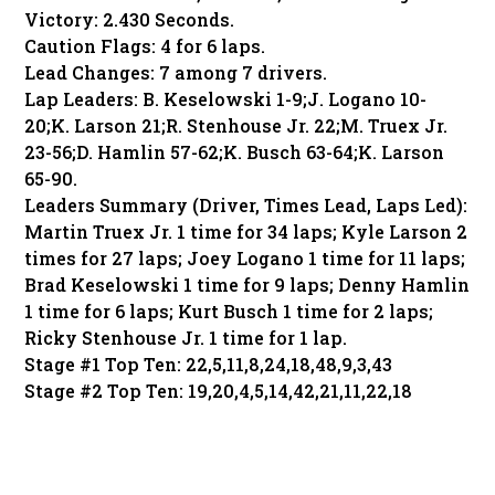
Victory: 2.430 Seconds.
Caution Flags: 4 for 6 laps.
Lead Changes: 7 among 7 drivers.
Lap Leaders: B. Keselowski 1-9;J. Logano 10-
20;K. Larson 21;R. Stenhouse Jr. 22;M. Truex Jr.
23-56;D. Hamlin 57-62;K. Busch 63-64;K. Larson
65-90.
Leaders Summary (Driver, Times Lead, Laps Led):
Martin Truex Jr. 1 time for 34 laps; Kyle Larson 2
times for 27 laps; Joey Logano 1 time for 11 laps;
Brad Keselowski 1 time for 9 laps; Denny Hamlin
1 time for 6 laps; Kurt Busch 1 time for 2 laps;
Ricky Stenhouse Jr. 1 time for 1 lap.
Stage #1 Top Ten: 22,5,11,8,24,18,48,9,3,43
Stage #2 Top Ten: 19,20,4,5,14,42,21,11,22,18