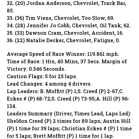
32. (20) Jordan Anderson, Chevrolet, Track Bar,
85.
33. (36) Tim Viens, Chevrolet, Too Slow, 69.
34. (28) Jennifer Jo Cobb, Chevrolet, Oil Tank, 62.
35. (33) Dawson Cram, Chevrolet, Accident, 16.
36. (22) Natalie Decker, Chevrolet, Fatigue, 0.
Average Speed of Race Winner: 119.861 mph.
Time of Race: 1 Hrs, 40 Mins, 37 Secs. Margin of
Victory: 0.546 Seconds.
Caution Flags: 5 for 25 laps.
Lead Changes: 4 among 4 drivers.
Lap Leaders: B. Moffitt (P) 1;S. Creed (P) 2-67;C.
Eckes # (P) 68-72;S. Creed (P) 73-95;A. Hill (P) 96-
134.
Leaders Summary (Driver, Times Lead, Laps Led):
Sheldon Creed (P) 2 times for 89 laps; Austin Hill
(P) 1 time for 39 laps; Christian Eckes # (P) 1 time
for 5 laps; Brett Moffitt (P) 1 time for 1 lap.