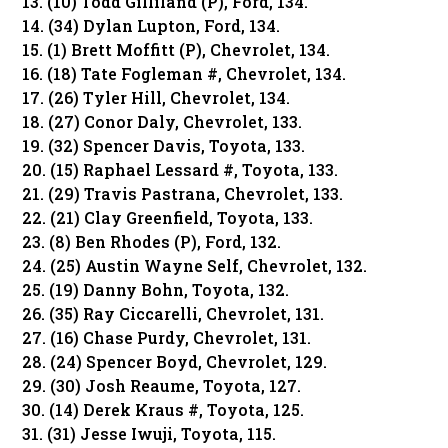
13. (10) Todd Gilliland (P), Ford, 134.
14. (34) Dylan Lupton, Ford, 134.
15. (1) Brett Moffitt (P), Chevrolet, 134.
16. (18) Tate Fogleman #, Chevrolet, 134.
17. (26) Tyler Hill, Chevrolet, 134.
18. (27) Conor Daly, Chevrolet, 133.
19. (32) Spencer Davis, Toyota, 133.
20. (15) Raphael Lessard #, Toyota, 133.
21. (29) Travis Pastrana, Chevrolet, 133.
22. (21) Clay Greenfield, Toyota, 133.
23. (8) Ben Rhodes (P), Ford, 132.
24. (25) Austin Wayne Self, Chevrolet, 132.
25. (19) Danny Bohn, Toyota, 132.
26. (35) Ray Ciccarelli, Chevrolet, 131.
27. (16) Chase Purdy, Chevrolet, 131.
28. (24) Spencer Boyd, Chevrolet, 129.
29. (30) Josh Reaume, Toyota, 127.
30. (14) Derek Kraus #, Toyota, 125.
31. (31) Jesse Iwuji, Toyota, 115.