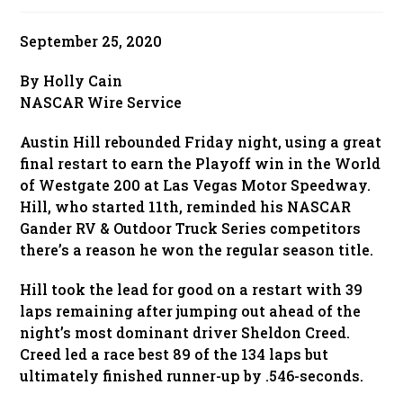
published:
September 25, 2020
By Holly Cain
NASCAR Wire Service
Austin Hill rebounded Friday night, using a great
final restart to earn the Playoff win in the World
of Westgate 200 at Las Vegas Motor Speedway.
Hill, who started 11th, reminded his NASCAR
Gander RV & Outdoor Truck Series competitors
there’s a reason he won the regular season title.
Hill took the lead for good on a restart with 39
laps remaining after jumping out ahead of the
night’s most dominant driver Sheldon Creed.
Creed led a race best 89 of the 134 laps but
ultimately finished runner-up by .546-seconds.