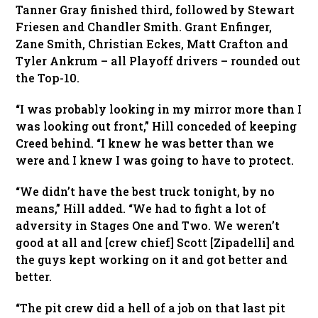
Tanner Gray finished third, followed by Stewart
Friesen and Chandler Smith. Grant Enfinger,
Zane Smith, Christian Eckes, Matt Crafton and
Tyler Ankrum – all Playoff drivers – rounded out
the Top-10.
“I was probably looking in my mirror more than I
was looking out front,” Hill conceded of keeping
Creed behind. “I knew he was better than we
were and I knew I was going to have to protect.
“We didn’t have the best truck tonight, by no
means,” Hill added. “We had to fight a lot of
adversity in Stages One and Two. We weren’t
good at all and [crew chief] Scott [Zipadelli] and
the guys kept working on it and got better and
better.
“The pit crew did a hell of a job on that last pit