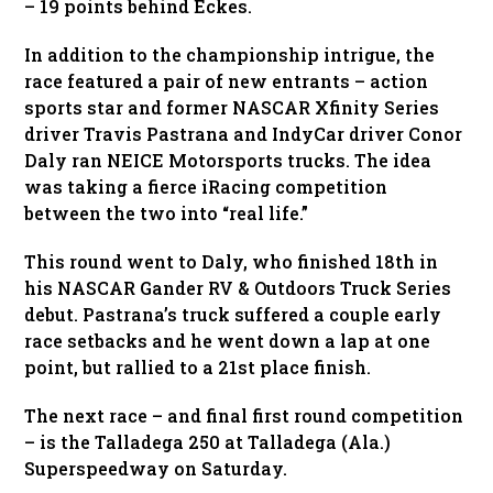
– 19 points behind Eckes.
In addition to the championship intrigue, the
race featured a pair of new entrants – action
sports star and former NASCAR Xfinity Series
driver Travis Pastrana and IndyCar driver Conor
Daly ran NEICE Motorsports trucks. The idea
was taking a fierce iRacing competition
between the two into “real life.”
This round went to Daly, who finished 18th in
his NASCAR Gander RV & Outdoors Truck Series
debut. Pastrana’s truck suffered a couple early
race setbacks and he went down a lap at one
point, but rallied to a 21st place finish.
The next race – and final first round competition
– is the Talladega 250 at Talladega (Ala.)
Superspeedway on Saturday.