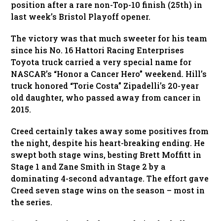
position after a rare non-Top-10 finish (25th) in
last week’s Bristol Playoff opener.
The victory was that much sweeter for his team
since his No. 16 Hattori Racing Enterprises
Toyota truck carried a very special name for
NASCAR’s “Honor a Cancer Hero” weekend. Hill’s
truck honored “Torie Costa” Zipadelli’s 20-year
old daughter, who passed away from cancer in
2015.
Creed certainly takes away some positives from
the night, despite his heart-breaking ending. He
swept both stage wins, besting Brett Moffitt in
Stage 1 and Zane Smith in Stage 2 by a
dominating 4-second advantage. The effort gave
Creed seven stage wins on the season – most in
the series.