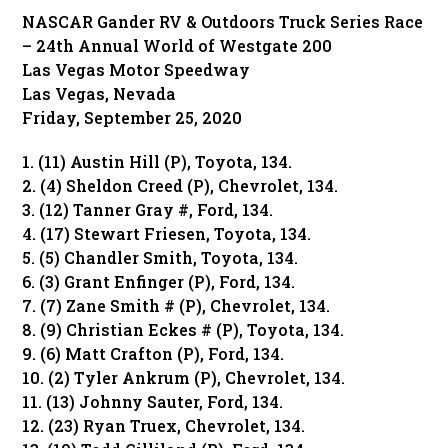
NASCAR Gander RV & Outdoors Truck Series Race
– 24th Annual World of Westgate 200
Las Vegas Motor Speedway
Las Vegas, Nevada
Friday, September 25, 2020
1. (11) Austin Hill (P), Toyota, 134.
2. (4) Sheldon Creed (P), Chevrolet, 134.
3. (12) Tanner Gray #, Ford, 134.
4. (17) Stewart Friesen, Toyota, 134.
5. (5) Chandler Smith, Toyota, 134.
6. (3) Grant Enfinger (P), Ford, 134.
7. (7) Zane Smith # (P), Chevrolet, 134.
8. (9) Christian Eckes # (P), Toyota, 134.
9. (6) Matt Crafton (P), Ford, 134.
10. (2) Tyler Ankrum (P), Chevrolet, 134.
11. (13) Johnny Sauter, Ford, 134.
12. (23) Ryan Truex, Chevrolet, 134.