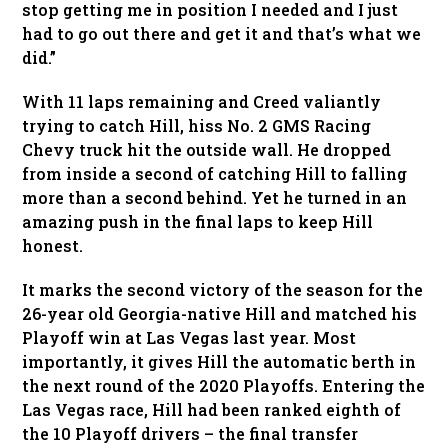
stop getting me in position I needed and I just
had to go out there and get it and that’s what we
did.”
With 11 laps remaining and Creed valiantly
trying to catch Hill, hiss No. 2 GMS Racing
Chevy truck hit the outside wall. He dropped
from inside a second of catching Hill to falling
more than a second behind. Yet he turned in an
amazing push in the final laps to keep Hill
honest.
It marks the second victory of the season for the
26-year old Georgia-native Hill and matched his
Playoff win at Las Vegas last year. Most
importantly, it gives Hill the automatic berth in
the next round of the 2020 Playoffs. Entering the
Las Vegas race, Hill had been ranked eighth of
the 10 Playoff drivers – the final transfer