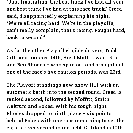
“Just frustrating, the best truck I’ve had all year
and best truck I’ve had at this race track,” Creed
said, disappointedly explaining his night.
“We’re all racing hard. We’re in the playoffs,
can’t really complain, that’s racing. Fought hard,
back to second.”
As for the other Playoff eligible drivers, Todd
Gilliland finished 14th, Brett Moffitt was 15th
and Ben Rhodes – who spun out and brought out
one of the race’s five caution periods, was 23rd.
The Playoff standings now show Hill with an
automatic berth into the second round. Creed is
ranked second, followed by Moffitt, Smith,
Ankrum and Eckes. With his tough night,
Rhodes dropped to ninth place – six points
behind Eckes with one race remaining to set the
eight-driver second round field. Gilliland is 10th