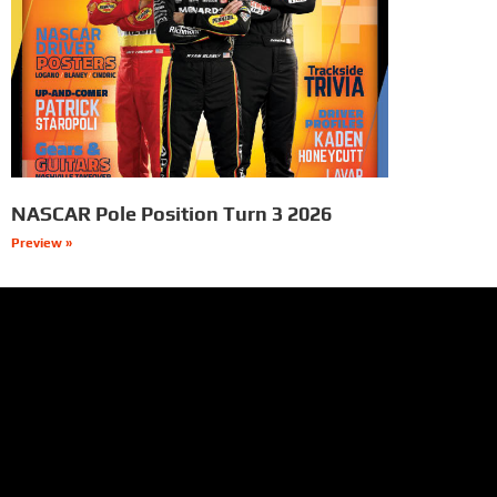
NASCAR Pole Position Turn 3 2026
Preview »