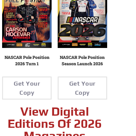
NASCAR Pole Position
NASCAR Pole Position
2026 Turn 1
Season Launch 2026
Get Your
Get Your
Copy
Copy
View Digital
Editions Of 2026
Magazines