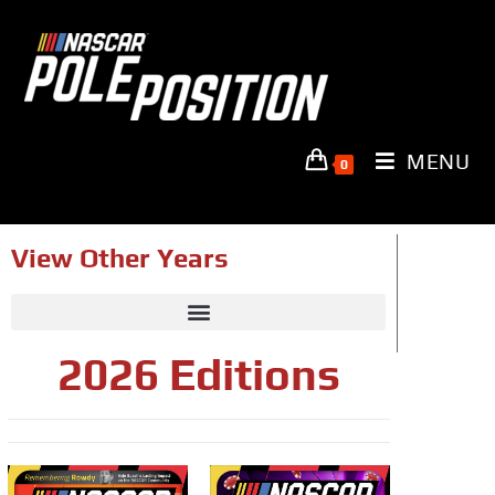
MENU
0
View Other Years
2026 Editions