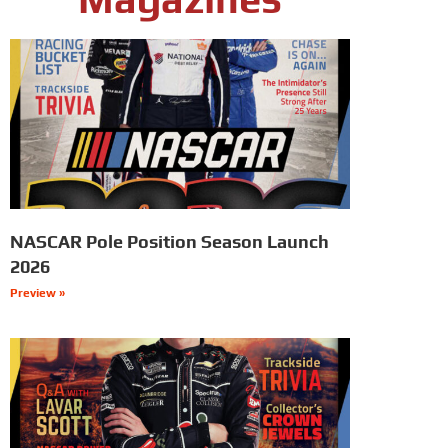
NASCAR Pole Position Season Launch
2026
Preview »