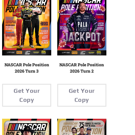
NASCAR Pole Position
NASCAR Pole Position
2026 Turn 2
2026 Turn 3
Get Your
Get Your
Copy
Copy