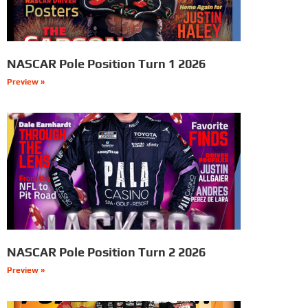
NASCAR Pole Position Turn 1 2026
Preview »
NASCAR Pole Position Turn 2 2026
Preview »