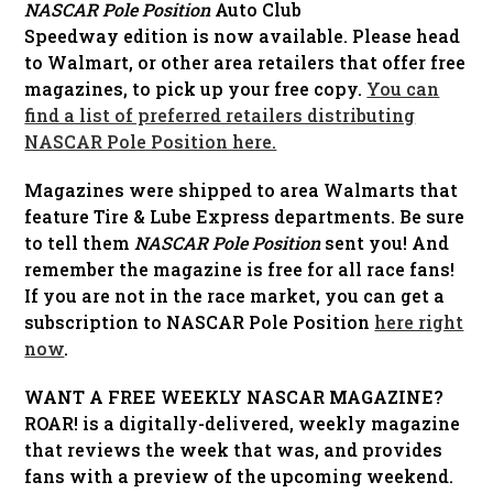
NASCAR Pole Position
Auto Club
Speedway edition is now available. Please head
to Walmart, or other area retailers that offer free
magazines, to pick up your free copy.
You can
find a list of preferred retailers distributing
NASCAR Pole Position here.
Magazines were shipped to area Walmarts that
feature Tire & Lube Express departments. Be sure
to tell them
NASCAR Pole Position
sent you! And
remember the magazine is free for all race fans!
If you are not in the race market, you can get a
subscription to NASCAR Pole Position
here right
now
.
WANT A FREE WEEKLY NASCAR MAGAZINE?
ROAR! is a digitally-delivered, weekly magazine
that reviews the week that was, and provides
fans with a preview of the upcoming weekend.