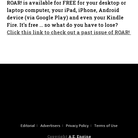
ROAR! is available for FREE for your desktop or
laptop computer, your iPad, iPhone, Android
device (via Google Play) and even your Kindle
Fire. It’s free … so what do you have to lose?
Click this link to check out a past issue of ROAR!
Editorial
Advertisers
Privacy Policy
Terms of Use
Copyright
A.E. Engine