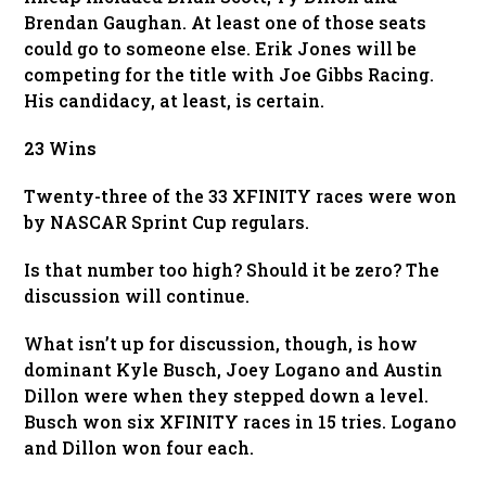
Brendan Gaughan. At least one of those seats
could go to someone else. Erik Jones will be
competing for the title with Joe Gibbs Racing.
His candidacy, at least, is certain.
23 Wins
Twenty-three of the 33 XFINITY races were won
by NASCAR Sprint Cup regulars.
Is that number too high? Should it be zero? The
discussion will continue.
What isn’t up for discussion, though, is how
dominant Kyle Busch, Joey Logano and Austin
Dillon were when they stepped down a level.
Busch won six XFINITY races in 15 tries. Logano
and Dillon won four each.