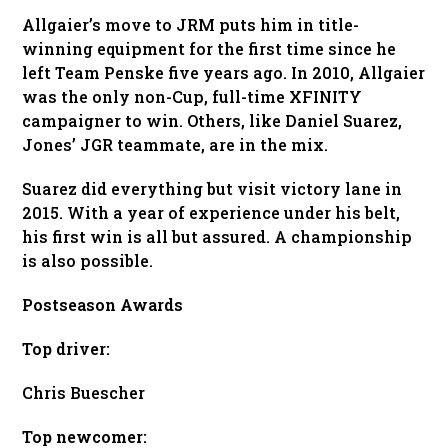
Allgaier’s move to JRM puts him in title-
winning equipment for the first time since he
left Team Penske five years ago. In 2010, Allgaier
was the only non-Cup, full-time XFINITY
campaigner to win. Others, like Daniel Suarez,
Jones’ JGR teammate, are in the mix.
Suarez did everything but visit victory lane in
2015. With a year of experience under his belt,
his first win is all but assured. A championship
is also possible.
Postseason Awards
Top driver:
Chris Buescher
Top newcomer: