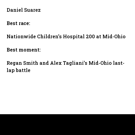
Daniel Suarez
Best race:
Nationwide Children’s Hospital 200 at Mid-Ohio
Best moment:
Regan Smith and Alex Tagliani’s Mid-Ohio last-
lap battle