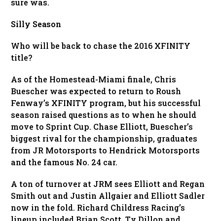
sure was.
Silly Season
Who will be back to chase the 2016 XFINITY
title?
As of the Homestead-Miami finale, Chris
Buescher was expected to return to Roush
Fenway’s XFINITY program, but his successful
season raised questions as to when he should
move to Sprint Cup. Chase Elliott, Buescher’s
biggest rival for the championship, graduates
from JR Motorsports to Hendrick Motorsports
and the famous No. 24 car.
A ton of turnover at JRM sees Elliott and Regan
Smith out and Justin Allgaier and Elliott Sadler
now in the fold. Richard Childress Racing’s
lineup included Brian Scott, Ty Dillon and