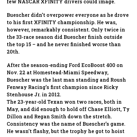
few NASCAR XFINITY drivers could image.
Buescher didn’t overpower everyone as he drove
to his first XFINITY championship. He was,
however, remarkably consistent. Only twice in
the 33-race season did Buescher finish outside
the top 15 – and he never finished worse than
20th.
After the season-ending Ford EcoBoost 400 on
Nov. 22 at Homestead-Miami Speedway,
Buescher was the last man standing and Roush
Fenway Racing’s first champion since Ricky
Stenhouse Jr. in 2012.
The 23-year-old Texan won two races, both in
May, and did enough to hold off Chase Elliott, Ty
Dillon and Regan Smith down the stretch.
Consistency was the name of Buescher’s game.
He wasn’t flashy, but the trophy he got to hoist