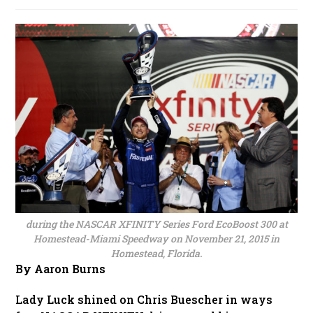
published:
during the NASCAR XFINITY Series Ford EcoBoost 300 at
Homestead-Miami Speedway on November 21, 2015 in
Homestead, Florida.
By Aaron Burns
Lady Luck shined on Chris Buescher in ways