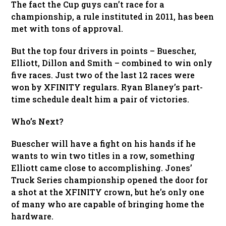
The fact the Cup guys can’t race for a
championship, a rule instituted in 2011, has been
met with tons of approval.
But the top four drivers in points – Buescher,
Elliott, Dillon and Smith – combined to win only
five races. Just two of the last 12 races were
won by XFINITY regulars. Ryan Blaney’s part-
time schedule dealt him a pair of victories.
Who’s Next?
Buescher will have a fight on his hands if he
wants to win two titles in a row, something
Elliott came close to accomplishing. Jones’
Truck Series championship opened the door for
a shot at the XFINITY crown, but he’s only one
of many who are capable of bringing home the
hardware.