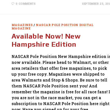
0 COMMENTS
SEPTEMBER 23, 20
MAGAZINES
/
NASCAR POLE POSITION DIGITAL
MAGAZINE
Available Now! New
Hampshire Edition
NASCAR Pole Position New Hampshire edition i
now available. Please head to Walmart, or other
area retailers that offer free magazines, to pick
up your free copy. Magazines were shipped to
area Walmarts and Stop & Shops. Be sure to tell
them NASCAR Pole Position sent you! And
remember the magazine is free for all race fans! I
you are not in the race market, you can get a
subscription to NASCAR Pole Position here right
now. Have you signed up for your free