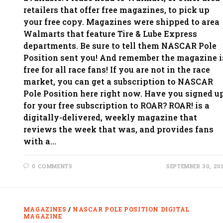
retailers that offer free magazines, to pick up
your free copy. Magazines were shipped to area
Walmarts that feature Tire & Lube Express
departments. Be sure to tell them NASCAR Pole
Position sent you! And remember the magazine i
free for all race fans! If you are not in the race
market, you can get a subscription to NASCAR
Pole Position here right now. Have you signed u
for your free subscription to ROAR? ROAR! is a
digitally-delivered, weekly magazine that
reviews the week that was, and provides fans
with a…
0 COMMENTS
SEPTEMBER 30, 20
MAGAZINES
/
NASCAR POLE POSITION DIGITAL
MAGAZINE