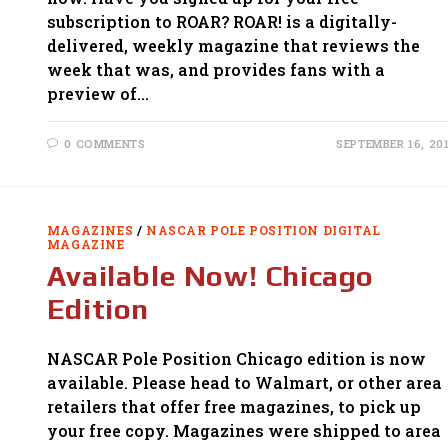
subscription to ROAR? ROAR! is a digitally-
delivered, weekly magazine that reviews the
week that was, and provides fans with a
preview of…
0 COMMENTS
SEPTEMBER 16, 20
MAGAZINES
/
NASCAR POLE POSITION DIGITAL
MAGAZINE
Available Now! Chicago
Edition
NASCAR Pole Position Chicago edition is now
available. Please head to Walmart, or other area
retailers that offer free magazines, to pick up
your free copy. Magazines were shipped to area