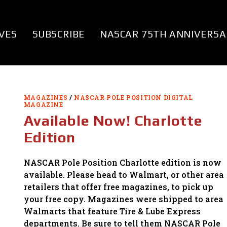
VES
SUBSCRIBE
NASCAR 75TH ANNIVERSA
MAGAZINES
/
NASCAR POLE POSITION DIGITAL
MAGAZINE
Available Now! Charlotte
Edition
NASCAR Pole Position Charlotte edition is now
available. Please head to Walmart, or other area
retailers that offer free magazines, to pick up
your free copy. Magazines were shipped to area
Walmarts that feature Tire & Lube Express
departments. Be sure to tell them NASCAR Pole