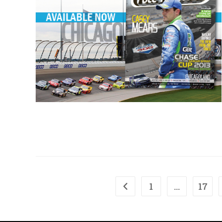
1
…
17
Go to the previous page