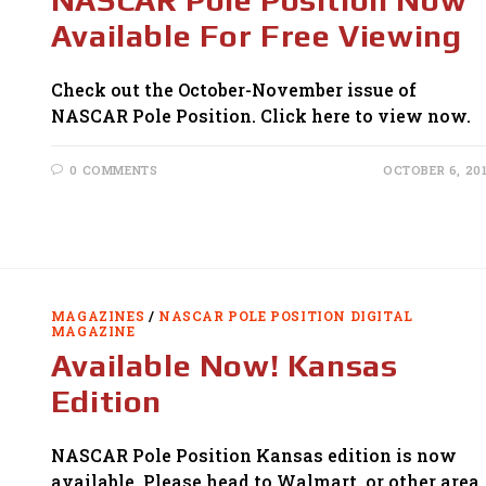
Available For Free Viewing
Check out the October-November issue of
NASCAR Pole Position. Click here to view now.
0 COMMENTS
OCTOBER 6, 20
MAGAZINES
/
NASCAR POLE POSITION DIGITAL
MAGAZINE
Available Now! Kansas
Edition
NASCAR Pole Position Kansas edition is now
available. Please head to Walmart, or other area