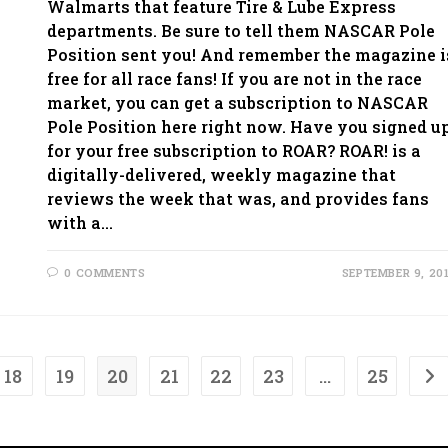
Walmarts that feature Tire & Lube Express
departments. Be sure to tell them NASCAR Pole
Position sent you! And remember the magazine i
free for all race fans! If you are not in the race
market, you can get a subscription to NASCAR
Pole Position here right now. Have you signed u
for your free subscription to ROAR? ROAR! is a
digitally-delivered, weekly magazine that
reviews the week that was, and provides fans
with a…
0 COMMENTS
SEPTEMBER 9, 20
18
19
20
21
22
23
…
25
Go 