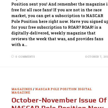
Position sent you! And remember the magazine i
free for all race fans! If you are not in the race
market, you can get a subscription to NASCAR
Pole Position here right now. Have you signed u
for your free subscription to ROAR? ROAR! is a
digitally-delivered, weekly magazine that
reviews the week that was, and provides fans
with a…
0 COMMENTS
OCTOBER 7, 20
MAGAZINES
/
NASCAR POLE POSITION DIGITAL
MAGAZINE
October-November Issue Of
NASCAR Pole Position Now