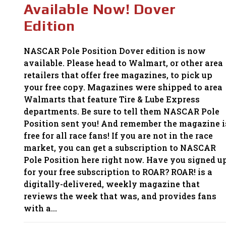
Available Now! Dover
Edition
NASCAR Pole Position Dover edition is now
available. Please head to Walmart, or other area
retailers that offer free magazines, to pick up
your free copy. Magazines were shipped to area
Walmarts that feature Tire & Lube Express
departments. Be sure to tell them NASCAR Pole
Position sent you! And remember the magazine i
free for all race fans! If you are not in the race
market, you can get a subscription to NASCAR
Pole Position here right now. Have you signed u
for your free subscription to ROAR? ROAR! is a
digitally-delivered, weekly magazine that
reviews the week that was, and provides fans
with a…