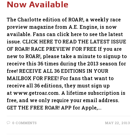
Now Available
The Charlotte edition of ROAR!, a weekly race
preview magazine from A.E. Engine, is now
available. Fans can click here to see the latest
issue. CLICK HERE TO READ THE LATEST ISSUE
OF ROAR! RACE PREVIEW FOR FREE If you are
new to ROAR!, please take a minute to signup to
receive this 36 times during the 2013 season for
free! RECEIVE ALL 36 EDITIONS IN YOUR
MAILBOX FOR FREE! For fans that want to
receive all 36 editions, they must sign up
at www.getroar.com. A lifetime subscription is
free, and we only require your email address.
GET THE FREE ROAR! APP for Apple,…
0 COMMENTS
MAY 22, 2013