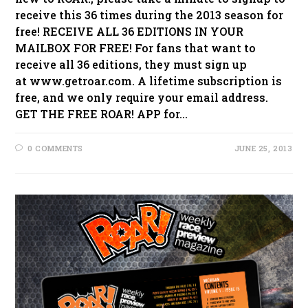
receive this 36 times during the 2013 season for
free! RECEIVE ALL 36 EDITIONS IN YOUR
MAILBOX FOR FREE! For fans that want to
receive all 36 editions, they must sign up
at www.getroar.com. A lifetime subscription is
free, and we only require your email address.
GET THE FREE ROAR! APP for…
0 COMMENTS
JUNE 25, 2013