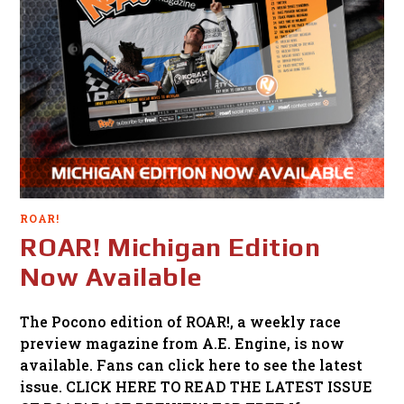
ROAR!
ROAR! Michigan Edition
Now Available
The Pocono edition of ROAR!, a weekly race
preview magazine from A.E. Engine, is now
available. Fans can click here to see the latest
issue. CLICK HERE TO READ THE LATEST ISSUE