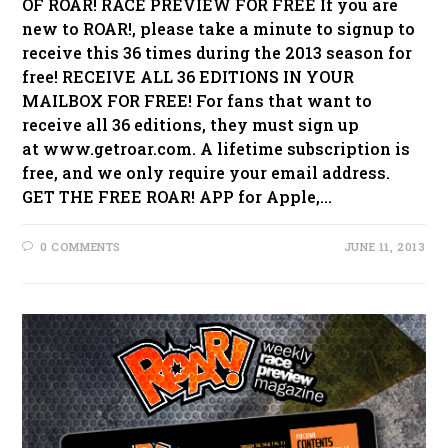
OF ROAR! RACE PREVIEW FOR FREE If you are
new to ROAR!, please take a minute to signup to
receive this 36 times during the 2013 season for
free! RECEIVE ALL 36 EDITIONS IN YOUR
MAILBOX FOR FREE! For fans that want to
receive all 36 editions, they must sign up
at www.getroar.com. A lifetime subscription is
free, and we only require your email address.
GET THE FREE ROAR! APP for Apple,…
0 COMMENTS
JUNE 11, 2013