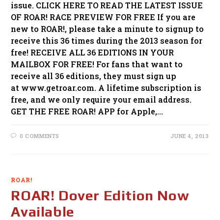
issue. CLICK HERE TO READ THE LATEST ISSUE
OF ROAR! RACE PREVIEW FOR FREE If you are
new to ROAR!, please take a minute to signup to
receive this 36 times during the 2013 season for
free! RECEIVE ALL 36 EDITIONS IN YOUR
MAILBOX FOR FREE! For fans that want to
receive all 36 editions, they must sign up
at www.getroar.com. A lifetime subscription is
free, and we only require your email address.
GET THE FREE ROAR! APP for Apple,…
0 COMMENTS
JUNE 4, 2013
ROAR!
ROAR! Dover Edition Now
Available