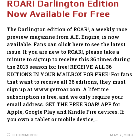
ROAR! Darlington Edition
Now Available For Free
The Darlington edition of ROAR!, a weekly race
preview magazine from A.E. Engine, is now
available. Fans can click here to see the latest
issue. If you are new to ROAR!, please take a
minute to signup to receive this 36 times during
the 2013 season for free! RECEIVE ALL 36
EDITIONS IN YOUR MAILBOX FOR FREE! For fans
that want to receive all 36 editions, they must
sign up at www.getroar.com. A lifetime
subscription is free, and we only require your
email address. GET THE FREE ROAR! APP for
Apple, Google Play and Kindle Fire devices. If
you own a tablet or mobile device,…
0 COMMENTS
MAY 7, 2013