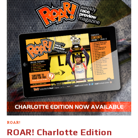
ROAR!
ROAR! Charlotte Edition