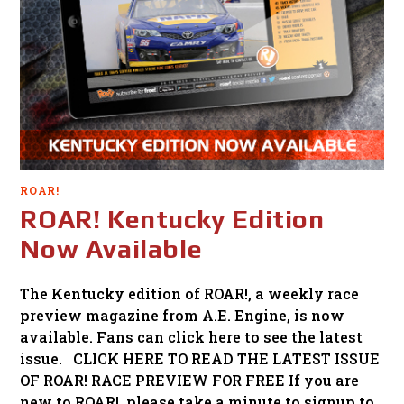
ROAR!
ROAR! Kentucky Edition
Now Available
The Kentucky edition of ROAR!, a weekly race
preview magazine from A.E. Engine, is now
available. Fans can click here to see the latest
issue. CLICK HERE TO READ THE LATEST ISSUE
OF ROAR! RACE PREVIEW FOR FREE If you are
new to ROAR!, please take a minute to signup to