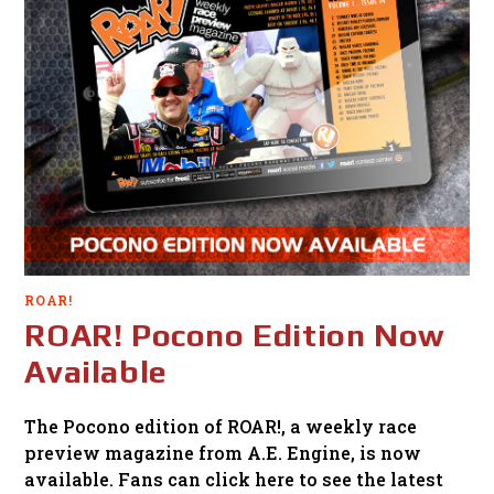
ROAR!
ROAR! Pocono Edition Now
Available
The Pocono edition of ROAR!, a weekly race
preview magazine from A.E. Engine, is now
available. Fans can click here to see the latest