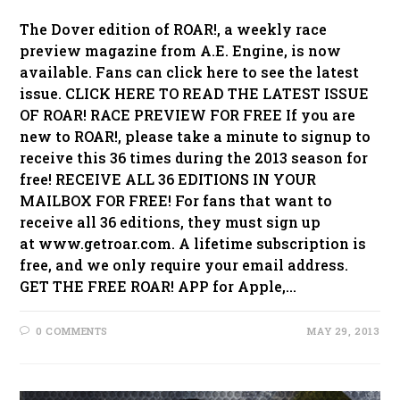
The Dover edition of ROAR!, a weekly race
preview magazine from A.E. Engine, is now
available. Fans can click here to see the latest
issue. CLICK HERE TO READ THE LATEST ISSUE
OF ROAR! RACE PREVIEW FOR FREE If you are
new to ROAR!, please take a minute to signup to
receive this 36 times during the 2013 season for
free! RECEIVE ALL 36 EDITIONS IN YOUR
MAILBOX FOR FREE! For fans that want to
receive all 36 editions, they must sign up
at www.getroar.com. A lifetime subscription is
free, and we only require your email address.
GET THE FREE ROAR! APP for Apple,…
0 COMMENTS
MAY 29, 2013