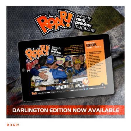
ROAR!