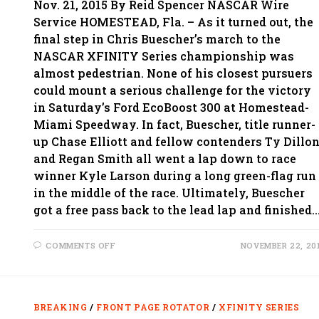
Nov. 21, 2015 By Reid Spencer NASCAR Wire
Service HOMESTEAD, Fla. – As it turned out, the
final step in Chris Buescher’s march to the
NASCAR XFINITY Series championship was
almost pedestrian. None of his closest pursuers
could mount a serious challenge for the victory
in Saturday’s Ford EcoBoost 300 at Homestead-
Miami Speedway. In fact, Buescher, title runner-
up Chase Elliott and fellow contenders Ty Dillo
and Regan Smith all went a lap down to race
winner Kyle Larson during a long green-flag run
in the middle of the race. Ultimately, Buescher
got a free pass back to the lead lap and finished
ON
COMMENTS OFF
NOVEMBER 22, 20
AFTER
LONG
JOURNEY
TO
XFINITY
TITLE,
BREAKING
/
FRONT PAGE ROTATOR
/
XFINITY SERIES
BUESCHER
GETS