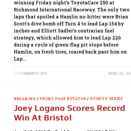
winning Friday night’s ToyotaCare 250 at
Richmond International Raceway. The only two
laps that spoiled a Hamlin no-hitter were Brian
Scott’s dive bomb off Turn 4 to lead Lap 154 by
inches and Elliott Sadler’s contrarian fuel
strategy, which allowed him to lead Lap 226
during a cycle of green-flag pit stops before
Hamlin, on fresh tires, roared back past him on
Lap…
ON
COMMENTS OFF
APRIL 26, 20
HAMLIN
DOMINATES
XFINITY
SERIES
RACE
AT
BREAKING
/
FRONT PAGE ROTATOR
/
XFINITY SERIES
RICHMOND
Joey Logano Scores Record
Win At Bristol