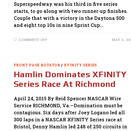
Superspeedway was his third in five series
starts, to go along with two runner-up finishes.
Couple that with a victory in the Daytona 500
and eight top 10s in nine Sprint Cup…
ON
COMMENTS OFF
MAY 3, 20
LOGANO
CLAIMS
THRILLING
XFINITY
SERIES
RACE
FRONT PAGE ROTATOR
/
XFINITY SERIES
AT
TALLADEGA
Hamlin Dominates XFINITY
Series Race At Richmond
April 24, 2015 By Reid Spencer NASCAR Wire
Service RICHMOND, Va.—Domination must be
contagious. Six days after Joey Logano led all
300 laps in a NASCAR XFINITY Series race at
Bristol, Denny Hamlin led 248 of 250 circuits in