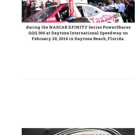
during the NASCAR XFINITY Series PowerShares
QQQ 300 at Daytona International Speedway on
February 20, 2016 in Daytona Beach, Florida.