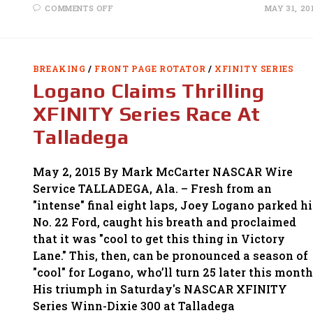
ON
COMMENTS OFF
MAY 31, 20
BUESCHER
WINS
XFINITY
RACE
ON
FUEL-
BREAKING
/
FRONT PAGE ROTATOR
/
XFINITY SERIES
STRATEGY
AT
Logano Claims Thrilling
DOVER
XFINITY Series Race At
Talladega
May 2, 2015 By Mark McCarter NASCAR Wire
Service TALLADEGA, Ala. – Fresh from an
"intense" final eight laps, Joey Logano parked hi
No. 22 Ford, caught his breath and proclaimed
that it was "cool to get this thing in Victory
Lane." This, then, can be pronounced a season of
"cool" for Logano, who’ll turn 25 later this month
His triumph in Saturday's NASCAR XFINITY
Series Winn-Dixie 300 at Talladega