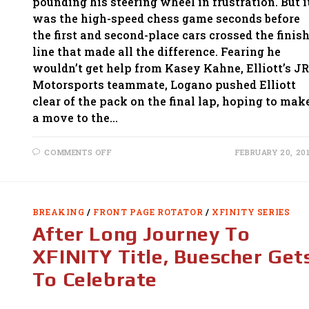
pounding his steering wheel in frustration. But i
was the high-speed chess game seconds before
the first and second-place cars crossed the finis
line that made all the difference. Fearing he
wouldn’t get help from Kasey Kahne, Elliott’s JR
Motorsports teammate, Logano pushed Elliott
clear of the pack on the final lap, hoping to mak
a move to the…
ON
COMMENTS OFF
FEBRUARY 20, 20
ELLIOTT
OUTDUELS
JOEY
LOGANO
FOR
XFINITY
BREAKING
/
FRONT PAGE ROTATOR
/
XFINITY SERIES
WIN
AT
After Long Journey To
DAYTONA
XFINITY Title, Buescher Get
To Celebrate