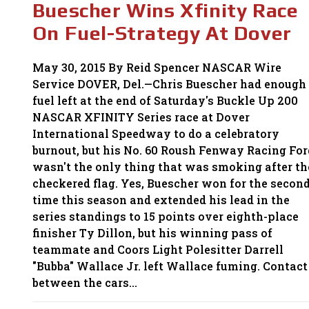
Buescher Wins Xfinity Race
TO
CELEBRATE
On Fuel-Strategy At Dover
May 30, 2015 By Reid Spencer NASCAR Wire
Service DOVER, Del.—Chris Buescher had enough
fuel left at the end of Saturday's Buckle Up 200
NASCAR XFINITY Series race at Dover
International Speedway to do a celebratory
burnout, but his No. 60 Roush Fenway Racing For
wasn't the only thing that was smoking after th
checkered flag. Yes, Buescher won for the secon
time this season and extended his lead in the
series standings to 15 points over eighth-place
finisher Ty Dillon, but his winning pass of
teammate and Coors Light Polesitter Darrell
"Bubba" Wallace Jr. left Wallace fuming. Contact
between the cars…