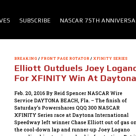
VES
SUBSCRIBE
NASCAR 75TH ANNIVERSA
BREAKING
/
FRONT PAGE ROTATOR
/
XFINITY SERIES
Elliott Outduels Joey Logan
For XFINITY Win At Dayton
Feb. 20, 2016 By Reid Spencer NASCAR Wire
Service DAYTONA BEACH, Fla. – The finish of
Saturday’s Powershares QQQ 300 NASCAR
XFINITY Series race at Daytona International
Speedway left winner Chase Elliott out of gas o
the cool-down lap and runner-up Joey Logano