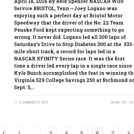
April 18, 2018 By Reid Spencer NASCAR Wire
Service BRISTOL, Tenn.—Joey Logano was
enjoying such a perfect day at Bristol Motor
Speedway that the driver of the No. 22 Team
Penske Ford kept expecting something to go
wrong. It never did. Logano led all 300 laps of
Saturday’s Drive to Stop Diabetes 300 at the .533-
mile short track, a record for laps led in a
NASCAR XFINITY Series race. It was the first
time a driver led every lap in a single race since
Kyle Busch accomplished the feat in winning th
Virginia 529 College Savings 250 at Richmond o
Sept. 5,…
ON
COMMENTS OFF
APRIL 20, 20
JOEY
LOGANO
SCORES
RECORD
WIN
AT
BRISTOL
1
…
3
4
5
6
7
Go to the previous page
Go 