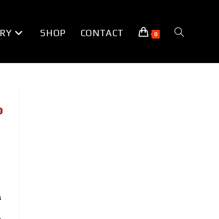
RY
SHOP
CONTACT
TOGGLE
0
WEBSITE
SEARCH
o
a
n