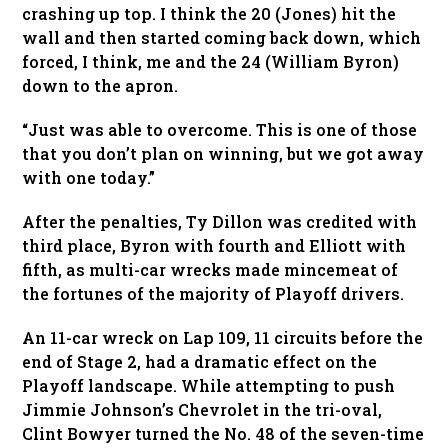
crashing up top. I think the 20 (Jones) hit the
wall and then started coming back down, which
forced, I think, me and the 24 (William Byron)
down to the apron.
“Just was able to overcome. This is one of those
that you don’t plan on winning, but we got away
with one today.”
After the penalties, Ty Dillon was credited with
third place, Byron with fourth and Elliott with
fifth, as multi-car wrecks made mincemeat of
the fortunes of the majority of Playoff drivers.
An 11-car wreck on Lap 109, 11 circuits before the
end of Stage 2, had a dramatic effect on the
Playoff landscape. While attempting to push
Jimmie Johnson’s Chevrolet in the tri-oval,
Clint Bowyer turned the No. 48 of the seven-time