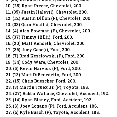
10. (25) Ryan Preece, Chevrolet, 200.
11. (35) Justin Haley(i), Chevrolet, 200.
12. (12) Austin Dillon (P), Chevrolet, 200.
13. (33) Quin Houff #, Chevrolet, 200.
14. (4) Alex Bowman (P), Chevrolet, 200.
15. (37) Timmy Hill(i), Ford, 200.
16. (20) Matt Kenseth, Chevrolet, 200.
17. (36) Joey Gase(i), Ford, 200.
18. (7) Brad Keselowski (P), Ford, 200.
19. (34) Cody Ware, Chevrolet, 200.
20. (5) Kevin Harvick (P), Ford, 200.
21. (13) Matt DiBenedetto, Ford, 200.
22. (15) Chris Buescher, Ford, 200.
23. (3) Martin Truex Jr. (P), Toyota, 198.
24. (27) Bubba Wallace, Chevrolet, Accident, 192.
25. (14) Ryan Blaney, Ford, Accident, 192.
26. (8) Joey Logano (P), Ford, Accident, 188.
27. (6) Kyle Busch (P), Toyota, Accident, 188.