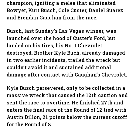
champion, igniting a melee that eliminated
Bowyer, Kurt Busch, Cole Custer, Daniel Suarez
and Brendan Gaughan from the race.
Busch, last Sunday’s Las Vegas winner, was
launched over the hood of Custer’s Ford, but
landed on his tires, his No. 1 Chevrolet
destroyed. Brother Kyle Buch, already damaged
in two earlier incidents, trailed the wreck but
couldn’t avoid it and sustained additional
damage after contact with Gaughan’s Chevrolet.
Kyle Busch persevered, only to be collected in a
massive wreck that caused the 12th caution and
sent the race to overtime. He finished 27th and
enters the final race of the Round of 12 tied with
Austin Dillon, 21 points below the current cutoff
for the Round of 8.