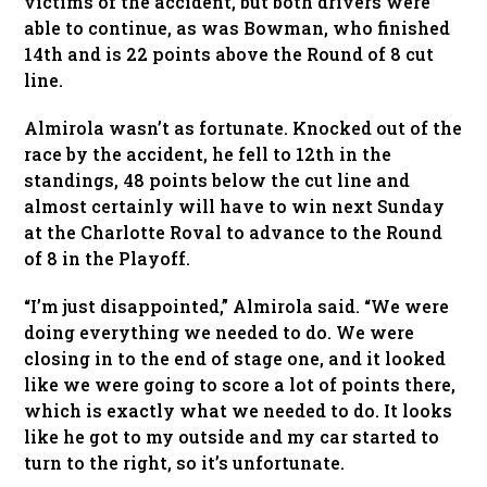
victims of the accident, but both drivers were
able to continue, as was Bowman, who finished
14th and is 22 points above the Round of 8 cut
line.
Almirola wasn’t as fortunate. Knocked out of the
race by the accident, he fell to 12th in the
standings, 48 points below the cut line and
almost certainly will have to win next Sunday
at the Charlotte Roval to advance to the Round
of 8 in the Playoff.
“I’m just disappointed,” Almirola said. “We were
doing everything we needed to do. We were
closing in to the end of stage one, and it looked
like we were going to score a lot of points there,
which is exactly what we needed to do. It looks
like he got to my outside and my car started to
turn to the right, so it’s unfortunate.