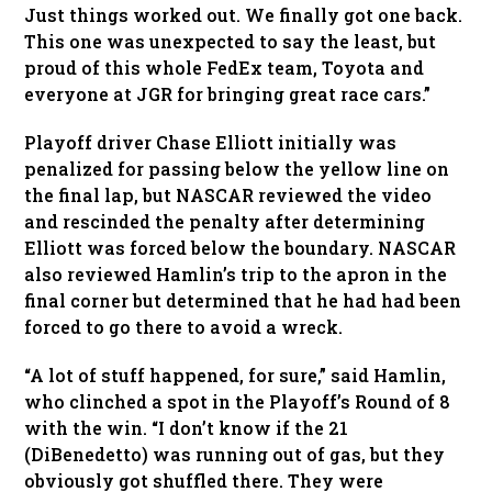
Just things worked out. We finally got one back.
This one was unexpected to say the least, but
proud of this whole FedEx team, Toyota and
everyone at JGR for bringing great race cars.”
Playoff driver Chase Elliott initially was
penalized for passing below the yellow line on
the final lap, but NASCAR reviewed the video
and rescinded the penalty after determining
Elliott was forced below the boundary. NASCAR
also reviewed Hamlin’s trip to the apron in the
final corner but determined that he had had been
forced to go there to avoid a wreck.
“A lot of stuff happened, for sure,” said Hamlin,
who clinched a spot in the Playoff’s Round of 8
with the win. “I don’t know if the 21
(DiBenedetto) was running out of gas, but they
obviously got shuffled there. They were