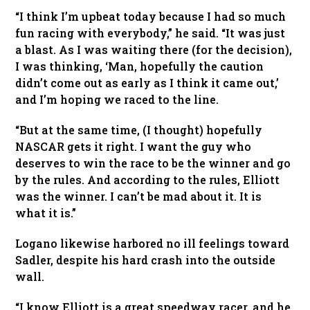
“I think I’m upbeat today because I had so much
fun racing with everybody,” he said. “It was just
a blast. As I was waiting there (for the decision),
I was thinking, ‘Man, hopefully the caution
didn’t come out as early as I think it came out,’
and I’m hoping we raced to the line.
“But at the same time, (I thought) hopefully
NASCAR gets it right. I want the guy who
deserves to win the race to be the winner and go
by the rules. And according to the rules, Elliott
was the winner. I can’t be mad about it. It is
what it is.”
Logano likewise harbored no ill feelings toward
Sadler, despite his hard crash into the outside
wall.
“I know Elliott is a great speedway racer, and he