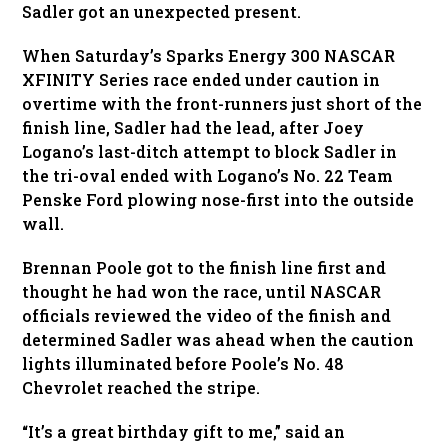
Sadler got an unexpected present.
When Saturday’s Sparks Energy 300 NASCAR
XFINITY Series race ended under caution in
overtime with the front-runners just short of the
finish line, Sadler had the lead, after Joey
Logano’s last-ditch attempt to block Sadler in
the tri-oval ended with Logano’s No. 22 Team
Penske Ford plowing nose-first into the outside
wall.
Brennan Poole got to the finish line first and
thought he had won the race, until NASCAR
officials reviewed the video of the finish and
determined Sadler was ahead when the caution
lights illuminated before Poole’s No. 48
Chevrolet reached the stripe.
“It’s a great birthday gift to me,” said an