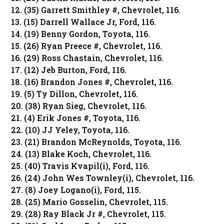
12. (35) Garrett Smithley #, Chevrolet, 116.
13. (15) Darrell Wallace Jr, Ford, 116.
14. (19) Benny Gordon, Toyota, 116.
15. (26) Ryan Preece #, Chevrolet, 116.
16. (29) Ross Chastain, Chevrolet, 116.
17. (12) Jeb Burton, Ford, 116.
18. (16) Brandon Jones #, Chevrolet, 116.
19. (5) Ty Dillon, Chevrolet, 116.
20. (38) Ryan Sieg, Chevrolet, 116.
21. (4) Erik Jones #, Toyota, 116.
22. (10) JJ Yeley, Toyota, 116.
23. (21) Brandon McReynolds, Toyota, 116.
24. (13) Blake Koch, Chevrolet, 116.
25. (40) Travis Kvapil(i), Ford, 116.
26. (24) John Wes Townley(i), Chevrolet, 116.
27. (8) Joey Logano(i), Ford, 115.
28. (25) Mario Gosselin, Chevrolet, 115.
29. (28) Ray Black Jr #, Chevrolet, 115.