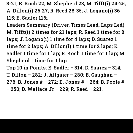
3-21; B. Koch 22; M. Shepherd 23; M. Tifft(i) 24-25;
A. Dillon(i) 26-27; R. Reed 28-35; J. Logano(i) 36-
115; E. Sadler 116;.
Leaders Summary (Driver, Times Lead, Laps Led):
M. Tifft(i) 2 times for 21 laps; R. Reed 1 time for 8
laps; J. Logano(i) 1 time for 4 laps; D. Suarez 1
time for 2 laps; A. Dillon(i) 1 time for 2 laps; E.
Sadler 1 time for 1 lap; B. Koch 1 time for 1 lap; M.
Shepherd 1 time for 1 lap.
Top 10 in Points: E. Sadler – 314; D. Suarez – 314;
T. Dillon – 282; J. Allgaier – 280; B. Gaughan –
278; B. Jones # – 272; E. Jones # – 264; B. Poole #
– 250; D. Wallace Jr – 229; R. Reed – 221.