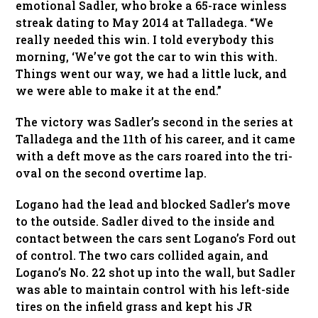
emotional Sadler, who broke a 65-race winless
streak dating to May 2014 at Talladega. “We
really needed this win. I told everybody this
morning, ‘We’ve got the car to win this with.
Things went our way, we had a little luck, and
we were able to make it at the end.”
The victory was Sadler’s second in the series at
Talladega and the 11th of his career, and it came
with a deft move as the cars roared into the tri-
oval on the second overtime lap.
Logano had the lead and blocked Sadler’s move
to the outside. Sadler dived to the inside and
contact between the cars sent Logano’s Ford out
of control. The two cars collided again, and
Logano’s No. 22 shot up into the wall, but Sadler
was able to maintain control with his left-side
tires on the infield grass and kept his JR