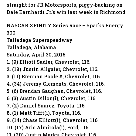
straight for JR Motorsports, piggy-backing on
Dale Earnhardt Jr.’s win last week in Richmond.
NASCAR XFINITY Series Race – Sparks Energy
300
Talladega Superspeedway
Talladega, Alabama
Saturday, April 30, 2016
1. (9) Elliott Sadler, Chevrolet, 116.
2. (18) Justin Allgaier, Chevrolet, 116.
3. (11) Brennan Poole #, Chevrolet, 116.
4. (34) Jeremy Clements, Chevrolet, 116.
5. (6) Brendan Gaughan, Chevrolet, 116.
6. (3) Austin Dillon(i), Chevrolet, 116.
7. (2) Daniel Suarez, Toyota, 116.
8. (1) Matt Tifft(i), Toyota, 116.
9. (14) Chase Elliott(i), Chevrolet, 116.
10. (17) Aric Almirola(i), Ford, 116.
11. (20) Justin Marks, Chevrolet, 116.