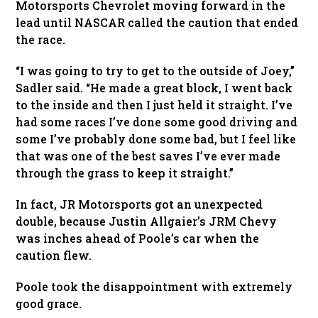
Motorsports Chevrolet moving forward in the
lead until NASCAR called the caution that ended
the race.
“I was going to try to get to the outside of Joey,”
Sadler said. “He made a great block, I went back
to the inside and then I just held it straight. I’ve
had some races I’ve done some good driving and
some I’ve probably done some bad, but I feel like
that was one of the best saves I’ve ever made
through the grass to keep it straight.”
In fact, JR Motorsports got an unexpected
double, because Justin Allgaier’s JRM Chevy
was inches ahead of Poole’s car when the
caution flew.
Poole took the disappointment with extremely
good grace.