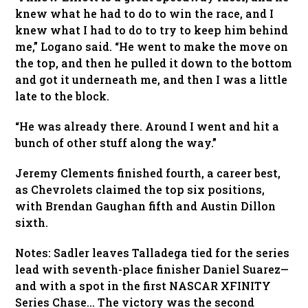
knew what he had to do to win the race, and I
knew what I had to do to try to keep him behind
me,” Logano said. “He went to make the move on
the top, and then he pulled it down to the bottom
and got it underneath me, and then I was a little
late to the block.
“He was already there. Around I went and hit a
bunch of other stuff along the way.”
Jeremy Clements finished fourth, a career best,
as Chevrolets claimed the top six positions,
with Brendan Gaughan fifth and Austin Dillon
sixth.
Notes: Sadler leaves Talladega tied for the series
lead with seventh-place finisher Daniel Suarez—
and with a spot in the first NASCAR XFINITY
Series Chase… The victory was the second