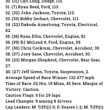
30. (31) Carl Long, Dodge, 115.
31. (7) Ryan Reed, Ford, 113.
32. (32) John Jackson, Toyota, 112.
33. (33) Bobby Gerhart, Chevrolet, 111.
34. (22) Dakoda Armstrong, Toyota, Electrical,
82.
35. (36) Ryan Ellis, Chevrolet, Engine, 81.
36. (39) BJ McLeod #, Ford, Engine, 39.
37. (30) Chris Cockrum, Chevrolet, Accident, 30.
38. (37) Joey Gase, Chevrolet, Accident, 30.
39. (23) Morgan Shepherd, Chevrolet, Rear Gear,
27.
40. (27) Jeff Green, Toyota, Suspension, 2.
Average Speed of Race Winner: 132.477 mph.
Time of Race: 02 Hrs, 19 Mins, 45 Secs. Margin of
Victory: Caution.
Caution Flags: 6 for 29 laps.
Lead Changes: 9 among 8 drivers.
Lap Leaders: M. Tifft(i) 0; D. Suarez 1-2; M. Tifft(i)