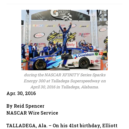
published:
during the NASCAR XFINITY Series Sparks
Energy 300 at Talladega Superspeedway on
April 30, 2016 in Talladega, Alabama.
Apr. 30, 2016
By Reid Spencer
NASCAR Wire Service
TALLADEGA, Ala. – On his 41st birthday, Elliott