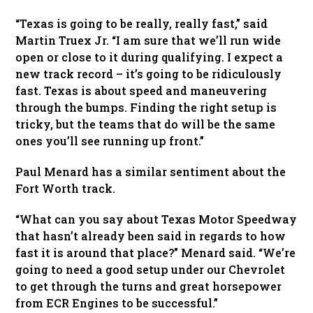
“Texas is going to be really, really fast,” said
Martin Truex Jr. “I am sure that we’ll run wide
open or close to it during qualifying. I expect a
new track record – it’s going to be ridiculously
fast. Texas is about speed and maneuvering
through the bumps. Finding the right setup is
tricky, but the teams that do will be the same
ones you’ll see running up front.”
Paul Menard has a similar sentiment about the
Fort Worth track.
“What can you say about Texas Motor Speedway
that hasn’t already been said in regards to how
fast it is around that place?” Menard said. “We’re
going to need a good setup under our Chevrolet
to get through the turns and great horsepower
from ECR Engines to be successful.”