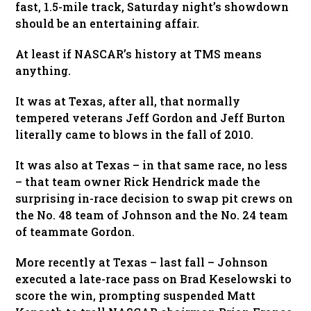
fast, 1.5-mile track, Saturday night’s showdown
should be an entertaining affair.
At least if NASCAR’s history at TMS means
anything.
It was at Texas, after all, that normally
tempered veterans Jeff Gordon and Jeff Burton
literally came to blows in the fall of 2010.
It was also at Texas – in that same race, no less
– that team owner Rick Hendrick made the
surprising in-race decision to swap pit crews on
the No. 48 team of Johnson and the No. 24 team
of teammate Gordon.
More recently at Texas – last fall – Johnson
executed a late-race pass on Brad Keselowski to
score the win, prompting suspended Matt