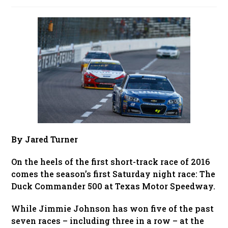
published:
By Jared Turner
On the heels of the first short-track race of 2016
comes the season’s first Saturday night race: The
Duck Commander 500 at Texas Motor Speedway.
While Jimmie Johnson has won five of the past
seven races – including three in a row – at the