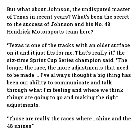
But what about Johnson, the undisputed master
of Texas in recent years? What’s been the secret
to the success of Johnson and his No. 48
Hendrick Motorsports team here?
“Texas is one of the tracks with an older surface
on it and it just fits for me. That’s really it,” the
six-time Sprint Cup Series champion said. “The
longer the race, the more adjustments that need
to be made … I’ve always thought a big thing has
been our ability to communicate and talk
through what I’m feeling and where we think
things are going to go and making the right
adjustments.
“Those are really the races where I shine and the
48 shines.”