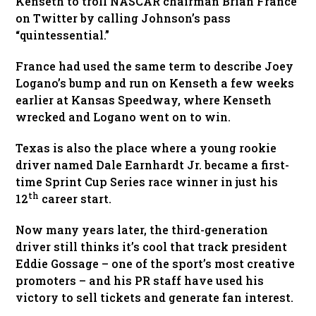
Kenseth to troll NASCAR chairman Brian France
on Twitter by calling Johnson’s pass
“quintessential.”
France had used the same term to describe Joey
Logano’s bump and run on Kenseth a few weeks
earlier at Kansas Speedway, where Kenseth
wrecked and Logano went on to win.
Texas is also the place where a young rookie
driver named Dale Earnhardt Jr. became a first-
time Sprint Cup Series race winner in just his
th
12
career start.
Now many years later, the third-generation
driver still thinks it’s cool that track president
Eddie Gossage – one of the sport’s most creative
promoters – and his PR staff have used his
victory to sell tickets and generate fan interest.