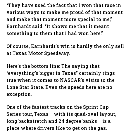
“They have used the fact that I won that race in
various ways to make me proud of that moment
and make that moment more special to me,”
Earnhardt said. “It shows me that it meant
something to them that I had won here.”
Of course, Earnhardt’s win is hardly the only sell
at Texas Motor Speedway.
Here’s the bottom line: The saying that
“everything’s bigger in Texas” certainly rings
true when it comes to NASCAR’s visits to the
Lone Star State. Even the speeds here are no
exception.
One of the fastest tracks on the Sprint Cup
Series tour, Texas – with its quad-oval layout,
long backstretch and 24 degree banks – is a
place where drivers like to get on the gas.