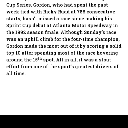
Cup Series. Gordon, who had spent the past
week tied with Ricky Rudd at 788 consecutive
starts, hasn’t missed a race since making his
Sprint Cup debut at Atlanta Motor Speedway in
the 1992 season finale. Although Sunday’s race
was an uphill climb for the four-time champion,
Gordon made the most out of it by scoring a solid
top 10 after spending most of the race hovering
th
around the 15
spot. All in all, it was a stout
effort from one of the sport’s greatest drivers of
all time.