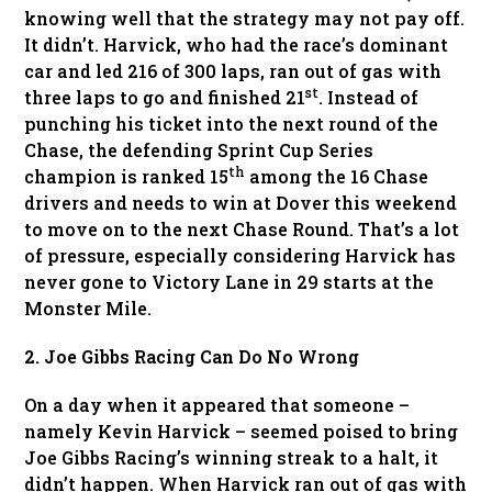
knowing well that the strategy may not pay off.
It didn’t. Harvick, who had the race’s dominant
car and led 216 of 300 laps, ran out of gas with
st
three laps to go and finished 21
. Instead of
punching his ticket into the next round of the
Chase, the defending Sprint Cup Series
th
champion is ranked 15
among the 16 Chase
drivers and needs to win at Dover this weekend
to move on to the next Chase Round. That’s a lot
of pressure, especially considering Harvick has
never gone to Victory Lane in 29 starts at the
Monster Mile.
2. Joe Gibbs Racing Can Do No Wrong
On a day when it appeared that someone –
namely Kevin Harvick – seemed poised to bring
Joe Gibbs Racing’s winning streak to a halt, it
didn’t happen. When Harvick ran out of gas with