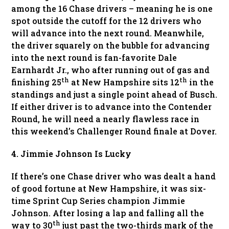
among the 16 Chase drivers – meaning he is one
spot outside the cutoff for the 12 drivers who
will advance into the next round. Meanwhile,
the driver squarely on the bubble for advancing
into the next round is fan-favorite Dale
Earnhardt Jr., who after running out of gas and
th
th
finishing 25
at New Hampshire sits 12
in the
standings and just a single point ahead of Busch.
If either driver is to advance into the Contender
Round, he will need a nearly flawless race in
this weekend’s Challenger Round finale at Dover.
4. Jimmie Johnson Is Lucky
If there’s one Chase driver who was dealt a hand
of good fortune at New Hampshire, it was six-
time Sprint Cup Series champion Jimmie
Johnson. After losing a lap and falling all the
th
way to 30
just past the two-thirds mark of the