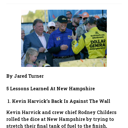
published:
By Jared Turner
5 Lessons Learned At New Hampshire
Kevin Harvick’s Back Is Against The Wall
Kevin Harvick and crew chief Rodney Childers
rolled the dice at New Hampshire by trying to
stretch their final tank of fuel to the finish,