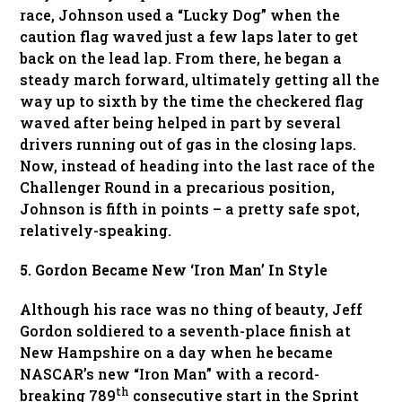
race, Johnson used a “Lucky Dog” when the
caution flag waved just a few laps later to get
back on the lead lap. From there, he began a
steady march forward, ultimately getting all the
way up to sixth by the time the checkered flag
waved after being helped in part by several
drivers running out of gas in the closing laps.
Now, instead of heading into the last race of the
Challenger Round in a precarious position,
Johnson is fifth in points – a pretty safe spot,
relatively-speaking.
5. Gordon Became New ‘Iron Man’ In Style
Although his race was no thing of beauty, Jeff
Gordon soldiered to a seventh-place finish at
New Hampshire on a day when he became
NASCAR’s new “Iron Man” with a record-
th
breaking 789
consecutive start in the Sprint