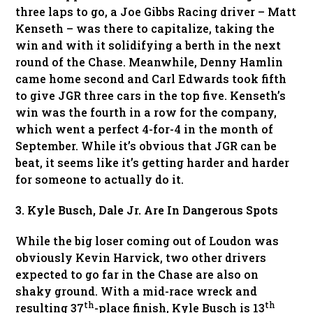
three laps to go, a Joe Gibbs Racing driver – Matt
Kenseth – was there to capitalize, taking the
win and with it solidifying a berth in the next
round of the Chase. Meanwhile, Denny Hamlin
came home second and Carl Edwards took fifth
to give JGR three cars in the top five. Kenseth’s
win was the fourth in a row for the company,
which went a perfect 4-for-4 in the month of
September. While it’s obvious that JGR can be
beat, it seems like it’s getting harder and harder
for someone to actually do it.
3. Kyle Busch, Dale Jr. Are In Dangerous Spots
While the big loser coming out of Loudon was
obviously Kevin Harvick, two other drivers
expected to go far in the Chase are also on
shaky ground. With a mid-race wreck and
th
th
resulting 37
-place finish, Kyle Busch is 13