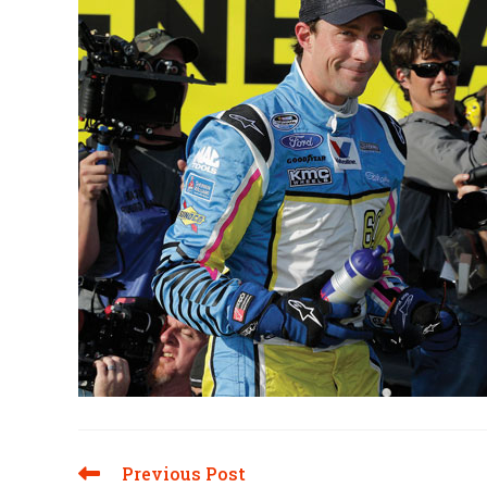
Previous Post
Read