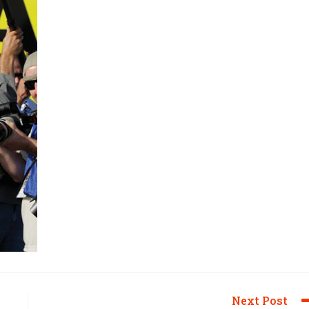
Next Post