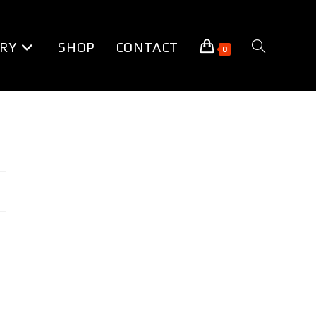
RY
SHOP
CONTACT
TOGGLE
0
WEBSITE
SEARCH