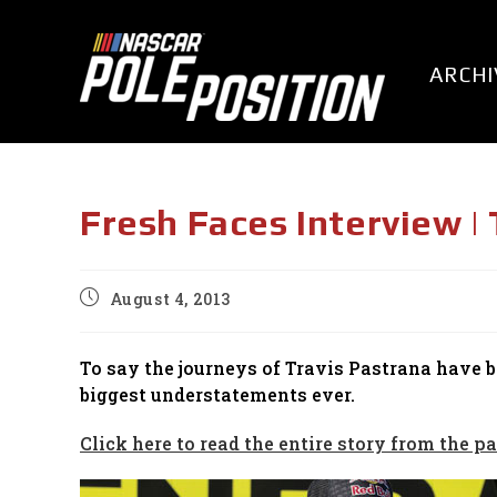
Skip
to
content
ARCHI
Fresh Faces Interview |
Post
August 4, 2013
published:
To say the journeys of Travis Pastrana have 
biggest understatements ever.
Click here to read the entire story from the