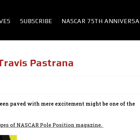
VES
SUBSCRIBE
NASCAR 75TH ANNIVERSA
 Travis Pastrana
been paved with mere excitement might be one of the
 pages of NASCAR Pole Position magazine.