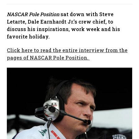
published:
NASCAR Pole Position
sat down with Steve
Letarte, Dale Earnhardt Jr.’s crew chief, to
discuss his inspirations, work week and his
favorite holiday.
Click here to read the entire interview from the
pages of NASCAR Pole Position.