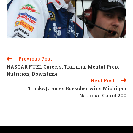
Previous Post
Read
More
NASCAR FUEL Careers, Training, Mental Prep,
Articles
Nutrition, Downtime
Next Post
Trucks | James Buescher wins Michigan
National Guard 200