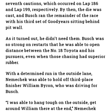
seventh cautions, which occurred on Lap 186
and Lap 199, respectively. By then, the die was
cast, and Busch ran the remainder of the race
with his third set of Goodyears sitting behind
pit wall.
As it turned out, he didn’t need them. Busch was
so strong on restarts that he was able to open
distance between the No. 18 Toyota and his
pursuers, even when those chasing had superior
rubber.
With a determined run in the outside lane,
Nemechek was able to hold off third-place
finisher William Byron, who was driving for
Busch.
“I was able to hang tough on the outside, get
around William there at the end,” Nemechek