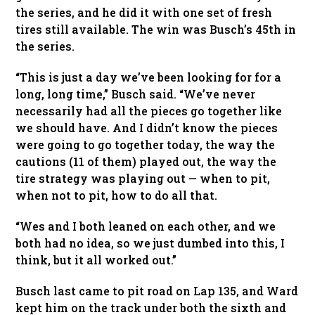
the series, and he did it with one set of fresh
tires still available. The win was Busch’s 45th in
the series.
“This is just a day we’ve been looking for for a
long, long time,” Busch said. “We’ve never
necessarily had all the pieces go together like
we should have. And I didn’t know the pieces
were going to go together today, the way the
cautions (11 of them) played out, the way the
tire strategy was playing out — when to pit,
when not to pit, how to do all that.
“Wes and I both leaned on each other, and we
both had no idea, so we just dumbed into this, I
think, but it all worked out.”
Busch last came to pit road on Lap 135, and Ward
kept him on the track under both the sixth and