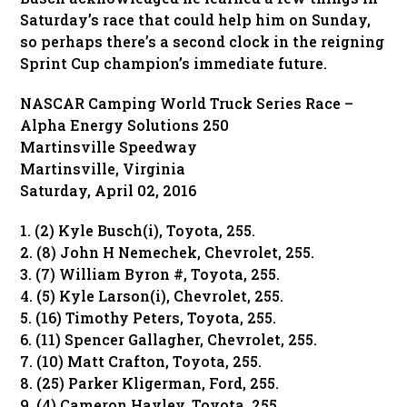
Saturday’s race that could help him on Sunday,
so perhaps there’s a second clock in the reigning
Sprint Cup champion’s immediate future.
NASCAR Camping World Truck Series Race –
Alpha Energy Solutions 250
Martinsville Speedway
Martinsville, Virginia
Saturday, April 02, 2016
1. (2) Kyle Busch(i), Toyota, 255.
2. (8) John H Nemechek, Chevrolet, 255.
3. (7) William Byron #, Toyota, 255.
4. (5) Kyle Larson(i), Chevrolet, 255.
5. (16) Timothy Peters, Toyota, 255.
6. (11) Spencer Gallagher, Chevrolet, 255.
7. (10) Matt Crafton, Toyota, 255.
8. (25) Parker Kligerman, Ford, 255.
9. (4) Cameron Hayley, Toyota, 255.