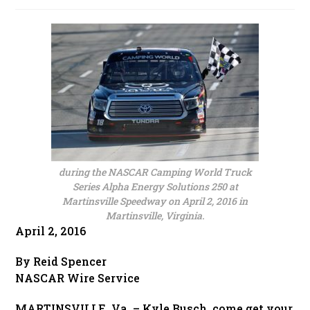
published:
during the NASCAR Camping World Truck
Series Alpha Energy Solutions 250 at
Martinsville Speedway on April 2, 2016 in
Martinsville, Virginia.
April 2, 2016
By Reid Spencer
NASCAR Wire Service
MARTINSVILLE, Va. – Kyle Busch, come get your