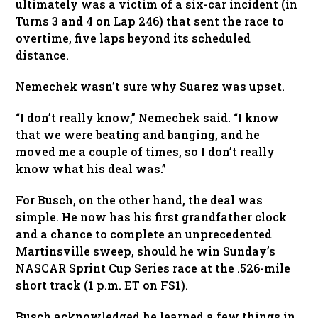
ultimately was a victim of a six-car incident (in
Turns 3 and 4 on Lap 246) that sent the race to
overtime, five laps beyond its scheduled
distance.
Nemechek wasn’t sure why Suarez was upset.
“I don’t really know,” Nemechek said. “I know
that we were beating and banging, and he
moved me a couple of times, so I don’t really
know what his deal was.”
For Busch, on the other hand, the deal was
simple. He now has his first grandfather clock
and a chance to complete an unprecedented
Martinsville sweep, should he win Sunday’s
NASCAR Sprint Cup Series race at the .526-mile
short track (1 p.m. ET on FS1).
Busch acknowledged he learned a few things in