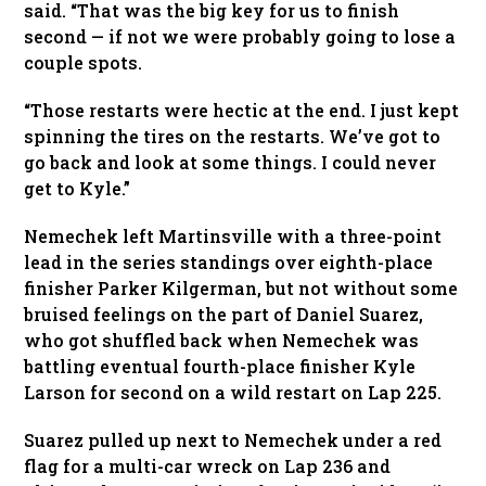
said. “That was the big key for us to finish
second — if not we were probably going to lose a
couple spots.
“Those restarts were hectic at the end. I just kept
spinning the tires on the restarts. We’ve got to
go back and look at some things. I could never
get to Kyle.”
Nemechek left Martinsville with a three-point
lead in the series standings over eighth-place
finisher Parker Kilgerman, but not without some
bruised feelings on the part of Daniel Suarez,
who got shuffled back when Nemechek was
battling eventual fourth-place finisher Kyle
Larson for second on a wild restart on Lap 225.
Suarez pulled up next to Nemechek under a red
flag for a multi-car wreck on Lap 236 and