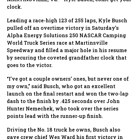
clock.
Leading a race-high 123 of 255 laps, Kyle Busch
pulled off an overtime victory in Saturday’s
Alpha Energy Solutions 250 NASCAR Camping
World Truck Series race at Martinsville
Speedway and filled a major hole in his resume
by securing the coveted grandfather clock that
goes to the victor.
“I’ve got a couple owners’ ones, but never one of
my own,” said Busch, who got an excellent
launch on the final restart and won the two-lap
dash to the finish by .425 seconds over John
Hunter Nemechek, who took over the series
points lead with the runner-up finish.
Driving the No. 18 truck he owns, Busch also
gave crew chief Wes Ward his first victory in