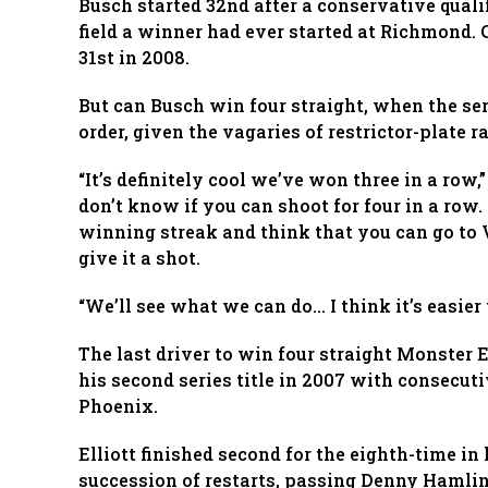
Busch started 32nd after a conservative quali
field a winner had ever started at Richmond.
31st in 2008.
But can Busch win four straight, when the se
order, given the vagaries of restrictor-plate r
“It’s definitely cool we’ve won three in a row,
don’t know if you can shoot for four in a row.
winning streak and think that you can go to 
give it a shot.
“We’ll see what we can do… I think it’s easier
The last driver to win four straight Monste
his second series title in 2007 with consecuti
Phoenix.
Elliott finished second for the eighth-time in
succession of restarts, passing Denny Hamlin f