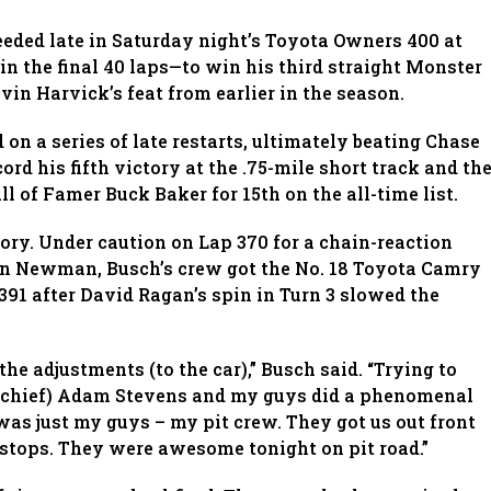
eeded late in Saturday night’s Toyota Owners 400 at
 the final 40 laps—to win his third straight Monster
n Harvick’s feat from earlier in the season.
 on a series of late restarts, ultimately beating Chase
cord his fifth victory at the .75-mile short track and th
l of Famer Buck Baker for 15th on the all-time list.
tory. Under caution on Lap 370 for a chain-reaction
n Newman, Busch’s crew got the No. 18 Toyota Camry
p 391 after David Ragan’s spin in Turn 3 slowed the
 the adjustments (to the car),” Busch said. “Trying to
ew chief) Adam Stevens and my guys did a phenomenal
t was just my guys – my pit crew. They got us out front
 stops. They were awesome tonight on pit road.”