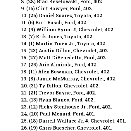
8. (28) Brad Keselowski, Ford, 402.
9. (16) Clint Bowyer, Ford, 402.
10. (26) Daniel Suarez, Toyota, 402.
11. (6) Kurt Busch, Ford, 402.
12. (9) William Byron #, Chevrolet, 402.
13. (7) Erik Jones, Toyota, 402.
14. (1) Martin Truex Jr., Toyota, 402.
15. (23) Austin Dillon, Chevrolet, 402.
16. (27) Matt DiBenedetto, Ford, 402.
17. (25) Aric Almirola, Ford, 402.
18. (11) Alex Bowman, Chevrolet, 402.
19. (8) Jamie McMurray, Chevrolet, 402.
20. (31) Ty Dillon, Chevrolet, 402.
21. (21) Trevor Bayne, Ford, 402.
22. (13) Ryan Blaney, Ford, 402.
23. (12) Ricky Stenhouse Jr., Ford, 402.
24. (20) Paul Menard, Ford, 401.
25. (18) Darrell Wallace Jr. #, Chevrolet, 401.
26. (19) Chris Buescher, Chevrolet, 401.