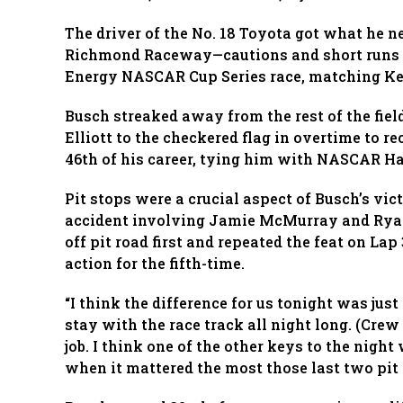
The driver of the No. 18 Toyota got what he n
Richmond Raceway—cautions and short runs in
Energy NASCAR Cup Series race, matching Kevi
Busch streaked away from the rest of the field
Elliott to the checkered flag in overtime to re
46th of his career, tying him with NASCAR Hal
Pit stops were a crucial aspect of Busch’s vic
accident involving Jamie McMurray and Rya
off pit road first and repeated the feat on La
action for the fifth-time.
“I think the difference for us tonight was just
stay with the race track all night long. (Cr
job. I think one of the other keys to the nigh
when it mattered the most those last two pit