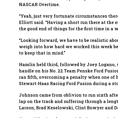
NASCAR Overtime.
“Yeah, just very fortunate circumstances there
Elliott said. “Having a short run there at the 
the good end of things for the first time in a w
“Looking forward, we have to be realistic abo
weigh into how hard we worked this week be
to keep that in mind.”
Hamlin held third, followed by Joey Logano, 
handle on his No. 22 Team Penske Ford Fusion 
ran fifth, overcoming a penalty when one of 
Stewart-Haas Racing Ford Fusion during a stop
Johnson came from oblivion to run sixth after
lap on the track and suffering through a lengt
Larson, Brad Keselowski, Clint Bowyer and Da