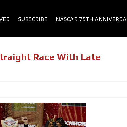
VES
SUBSCRIBE
NASCAR 75TH ANNIVERSA
traight Race With Late