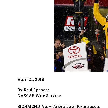
April 21, 2018
By Reid Spencer
NASCAR Wire Service
RICHMOND, Va. – Take a bow, Kyle Busch.