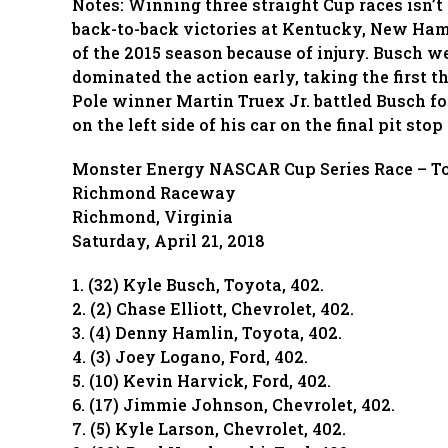
Notes: Winning three straight Cup races isn’t
back-to-back victories at Kentucky, New Hamp
of the 2015 season because of injury. Busch 
dominated the action early, taking the first t
Pole winner Martin Truex Jr. battled Busch for
on the left side of his car on the final pit sto
Monster Energy NASCAR Cup Series Race – T
Richmond Raceway
Richmond, Virginia
Saturday, April 21, 2018
1. (32) Kyle Busch, Toyota, 402.
2. (2) Chase Elliott, Chevrolet, 402.
3. (4) Denny Hamlin, Toyota, 402.
4. (3) Joey Logano, Ford, 402.
5. (10) Kevin Harvick, Ford, 402.
6. (17) Jimmie Johnson, Chevrolet, 402.
7. (5) Kyle Larson, Chevrolet, 402.