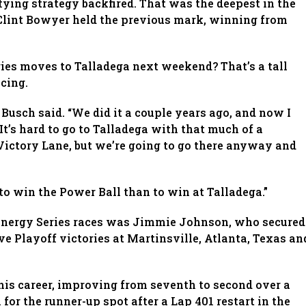
fying strategy backfired. That was the deepest in the
 Clint Bowyer held the previous mark, winning from
ries moves to Talladega next weekend? That’s a tall
acing.
” Busch said. “We did it a couple years ago, and now I
 It’s hard to go to Talladega with that much of a
Victory Lane, but we’re going to go there anyway and
 to win the Power Ball than to win at Talladega.”
r Energy Series races was Jimmie Johnson, who secured
ve Playoff victories at Martinsville, Atlanta, Texas an
 his career, improving from seventh to second over a
or the runner-up spot after a Lap 401 restart in the