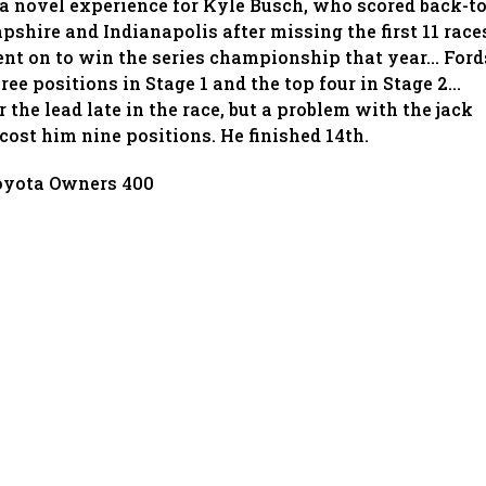
 a novel experience for Kyle Busch, who scored back-to
shire and Indianapolis after missing the first 11 race
went on to win the series championship that year… Ford
hree positions in Stage 1 and the top four in Stage 2…
 the lead late in the race, but a problem with the jack
p cost him nine positions. He finished 14th.
oyota Owners 400