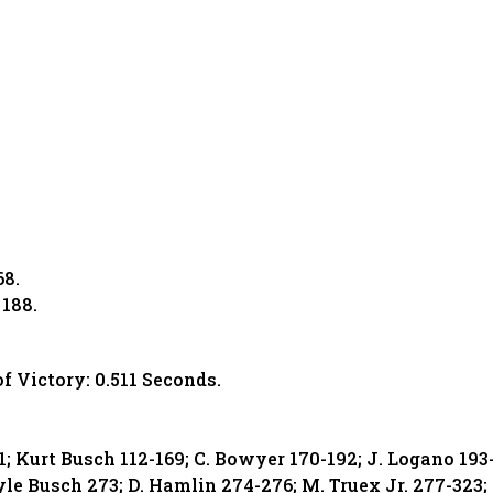
68.
 188.
of Victory: 0.511 Seconds.
11; Kurt Busch 112-169; C. Bowyer 170-192; J. Logano 193
yle Busch 273; D. Hamlin 274-276; M. Truex Jr. 277-323;