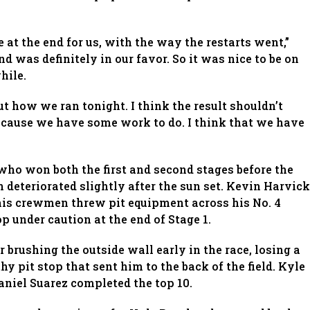
 at the end for us, with the way the restarts went,”
end was definitely in our favor. So it was nice to be on
hile.
ut how we ran tonight. I think the result shouldn’t
cause we have some work to do. I think that we have
who won both the first and second stages before the
deteriorated slightly after the sun set. Kevin Harvick
his crewmen threw pit equipment across his No. 4
 under caution at the end of Stage 1.
 brushing the outside wall early in the race, losing a
hy pit stop that sent him to the back of the field. Kyle
niel Suarez completed the top 10.