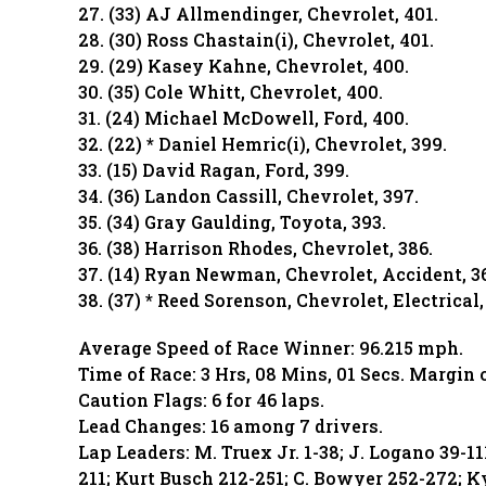
27. (33) AJ Allmendinger, Chevrolet, 401.
28. (30) Ross Chastain(i), Chevrolet, 401.
29. (29) Kasey Kahne, Chevrolet, 400.
30. (35) Cole Whitt, Chevrolet, 400.
31. (24) Michael McDowell, Ford, 400.
32. (22) * Daniel Hemric(i), Chevrolet, 399.
33. (15) David Ragan, Ford, 399.
34. (36) Landon Cassill, Chevrolet, 397.
35. (34) Gray Gaulding, Toyota, 393.
36. (38) Harrison Rhodes, Chevrolet, 386.
37. (14) Ryan Newman, Chevrolet, Accident, 3
38. (37) * Reed Sorenson, Chevrolet, Electrical,
Average Speed of Race Winner: 96.215 mph.
Time of Race: 3 Hrs, 08 Mins, 01 Secs. Margin 
Caution Flags: 6 for 46 laps.
Lead Changes: 16 among 7 drivers.
Lap Leaders: M. Truex Jr. 1-38; J. Logano 39-1
211; Kurt Busch 212-251; C. Bowyer 252-272; K