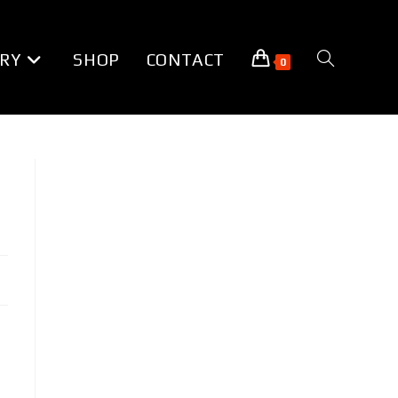
RY
SHOP
CONTACT
TOGGLE
0
WEBSITE
SEARCH