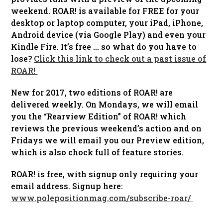
weekend. ROAR! is available for FREE for your
desktop or laptop computer, your iPad, iPhone,
Android device (via Google Play) and even your
Kindle Fire. It’s free … so what do you have to
lose?
Click this link to check out a past issue of
ROAR!
New for 2017, two editions of ROAR! are
delivered weekly. On Mondays, we will email
you the “Rearview Edition” of ROAR! which
reviews the previous weekend’s action and on
Fridays we will email you our Preview edition,
which is also chock full of feature stories.
ROAR! is free, with signup only requiring your
email address. Signup here:
www.polepositionmag.com/subscribe-roar/