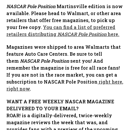
NASCAR Pole Position
Martinsville edition is now
available. Please head to Walmart, or other area
retailers that offer free magazines, to pick up
your free copy.
You can find a list of preferred
retailers distributing
NASCAR Pole Position
here.
Magazines were shipped to area Walmarts that
feature Auto Care Centers. Be sure to tell
them
NASCAR Pole Position
sent you! And
remember the magazine is free for all race fans!
If you are not in the race market, you can get a
subscription to NASCAR Pole Position
right
here,
right now
.
WANT A FREE WEEKLY NASCAR MAGAZINE
DELIVERED TO YOUR EMAIL?
ROAR! is a digitally-delivered, twice-weekly
magazine reviews the week that was, and
provides fans with a preview of the upcoming