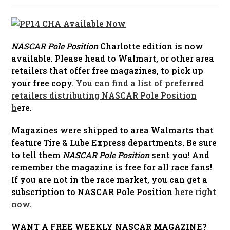
published:
NASCAR Pole Position
Charlotte edition is now
available. Please head to Walmart, or other area
retailers that offer free magazines, to pick up
your free copy.
You can find a list of preferred
retailers distributing NASCAR Pole Position
h
ere.
Magazines were shipped to area Walmarts that
feature Tire & Lube Express departments. Be sure
to tell them
NASCAR Pole Position
sent you! And
remember the magazine is free for all race fans!
If you are not in the race market, you can get a
subscription to NASCAR Pole Position
here right
now
.
WANT A FREE WEEKLY NASCAR MAGAZINE?