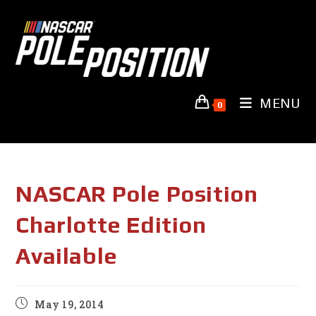
Skip
to
content
MENU
0
NASCAR Pole Position
Charlotte Edition
Available
Post
May 19, 2014