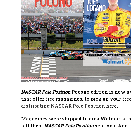
NASCAR Pole Position
Pocono edition is now ava
that offer free magazines, to pick up your fre
distributing NASCAR Pole Position h
ere.
Magazines were shipped to area Walmarts that
tell them
NASCAR Pole Position
sent you! And r