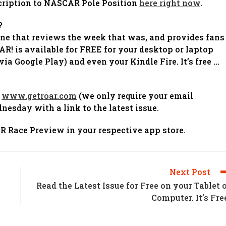
bscription to NASCAR Pole Position
here right now
.
?
ine that reviews the week that was, and provides fans
! is available for FREE for your desktop or laptop
ia Google Play) and even your Kindle Fire. It’s free …
t
www.getroar.com
(we only require your email
nesday with a link to the latest issue.
 Race Preview in your respective app store.
Next Post
Read the Latest Issue for Free on your Tablet 
Computer. It’s Fre