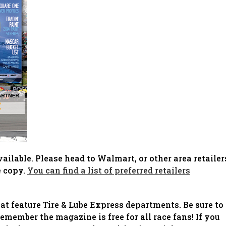
ilable. Please head to Walmart, or other area retailer
e copy.
You can find a list of preferred retailers
 feature Tire & Lube Express departments. Be sure to
emember the magazine is free for all race fans! If you