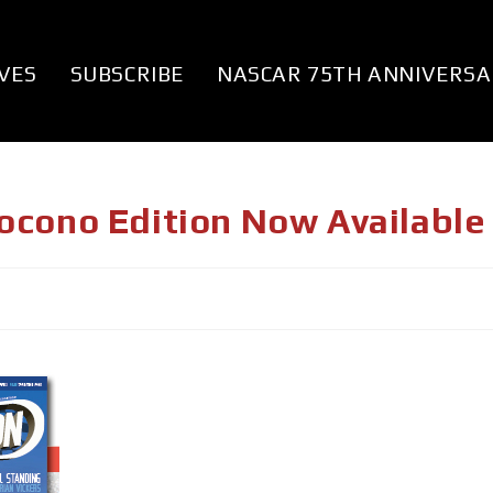
VES
SUBSCRIBE
NASCAR 75TH ANNIVERSA
ocono Edition Now Available