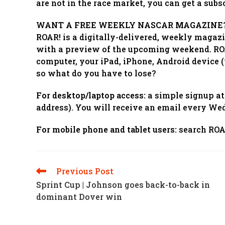
are not in the race market, you can get a su
WANT A FREE WEEKLY NASCAR MAGAZINE
ROAR! is a digitally-delivered, weekly magaz
with a preview of the upcoming weekend. ROAR
computer, your iPad, iPhone, Android device (v
so what do you have to lose?
For desktop/laptop access:
a simple signup a
address). You will receive an email every Wed
For mobile phone and tablet users:
search ROAR
Previous Post
Read
More
Sprint Cup | Johnson goes back-to-back in
Articles
dominant Dover win