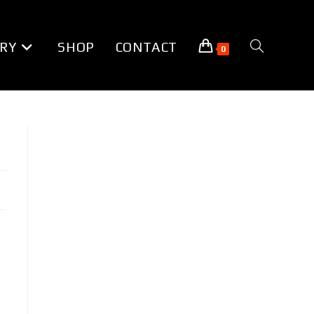
RY
SHOP
CONTACT
TOGGLE
0
WEBSITE
SEARCH