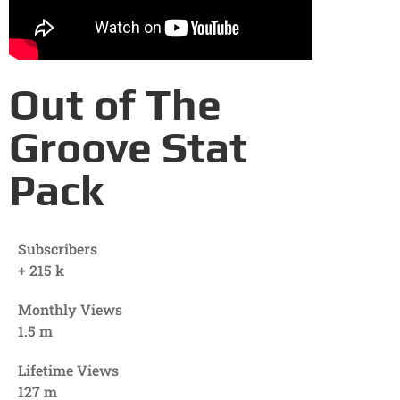
Out of The
Groove Stat
Pack
Subscribers
+
215
k
Monthly Views
1.5
m
Lifetime Views
127
m