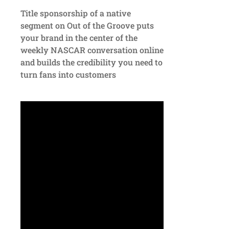
Title sponsorship of a native
segment on Out of the Groove puts
your brand in the center of the
weekly NASCAR conversation online
and builds the credibility you need to
turn fans into customers