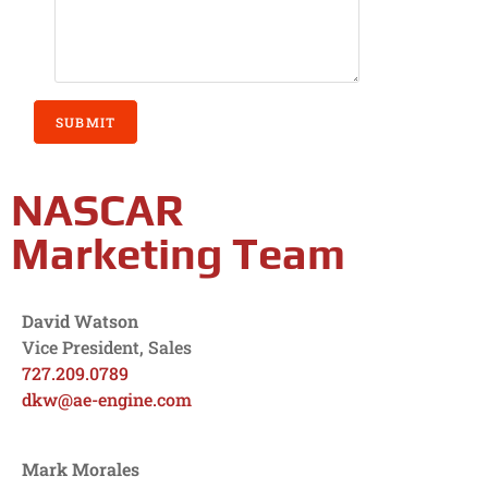
SUBMIT
NASCAR
Marketing Team
David Watson
Vice President, Sales
727.209.0789
dkw@ae-engine.com
Mark Morales