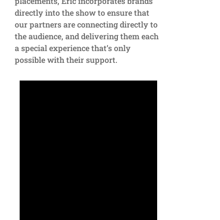
placements, Eric incorporates brands
directly into the show to ensure that
our partners are connecting directly to
the audience, and delivering them each
a special experience that’s only
possible with their support.