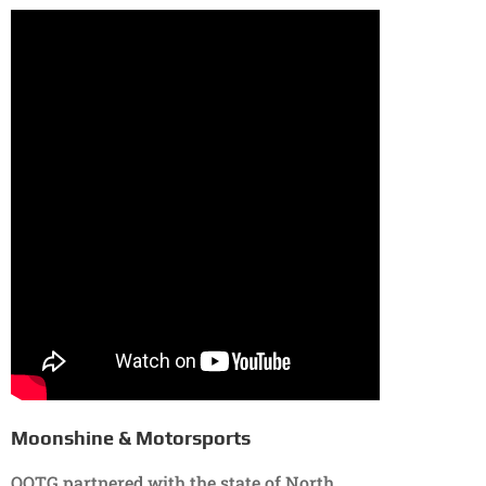
Moonshine & Motorsports
OOTG partnered with the state of North