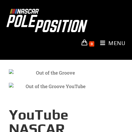
MENU
0
YouTube
NASCAR