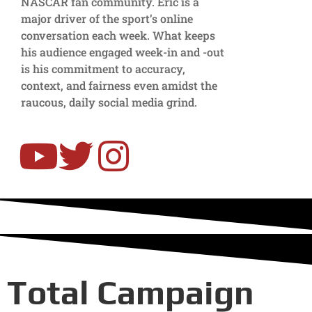
NASCAR fan community. Eric is a
major driver of the sport’s online
conversation each week. What keeps
his audience engaged week-in and -out
is his commitment to accuracy,
context, and fairness even amidst the
raucous, daily social media grind.
Total Campaign