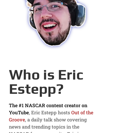
Who is Eric
Estepp?
The #1 NASCAR content creator on
YouTube
, Eric Estepp hosts
Out of the
Groove
, a daily talk show covering
news and trending topics in the