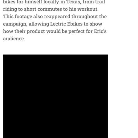
bikes for himself locally in Texas, from trail
riding to short commutes to his workout.
This footage also reappeared throughout the
campaign, allowing Lectric Ebikes to show
how their product would be perfect for Eric’s
audience.