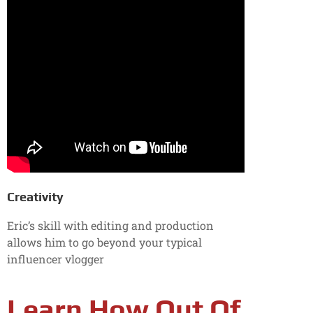
Creativity
Eric’s skill with editing and production
allows him to go beyond your typical
influencer vlogger
Learn How Out Of