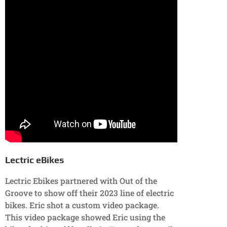
Lectric eBikes
Lectric Ebikes partnered with Out of the
Groove to show off their 2023 line of electric
bikes. Eric shot a custom video package.
This video package showed Eric using the