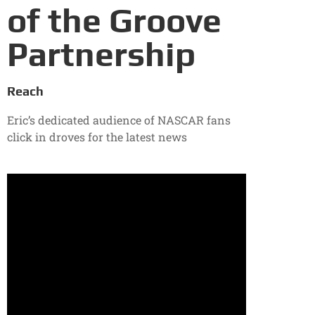
of the Groove
Partnership
Reach
Eric’s dedicated audience of NASCAR fans
click in droves for the latest news