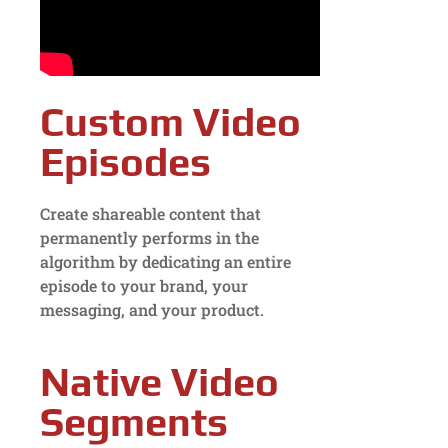
Custom Video
Episodes
Create shareable content that
permanently performs in the
algorithm by dedicating an entire
episode to your brand, your
messaging, and your product.
Native Video
Segments