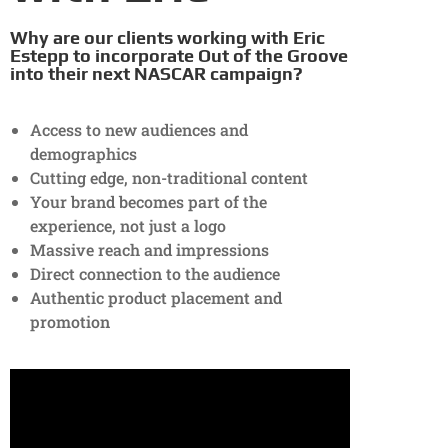
Why are our clients working with Eric
Estepp to incorporate Out of the Groove
into their next NASCAR campaign?
Access to new audiences and
demographics
Cutting edge, non-traditional content
Your brand becomes part of the
experience, not just a logo
Massive reach and impressions
Direct connection to the audience
Authentic product placement and
promotion