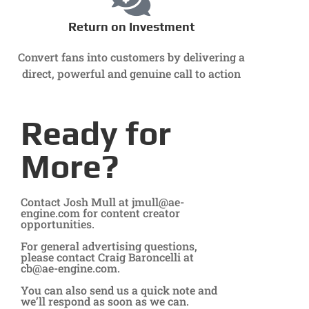
Return on Investment
Convert fans into customers by delivering a
direct, powerful and genuine call to action
Ready for
More?
Contact Josh Mull at
jmull@ae-
engine.com
for content creator
opportunities.
For general advertising questions,
please contact Craig Baroncelli at
cb@ae-engine.com
.
You can also send us a quick note and
we’ll respond as soon as we can.