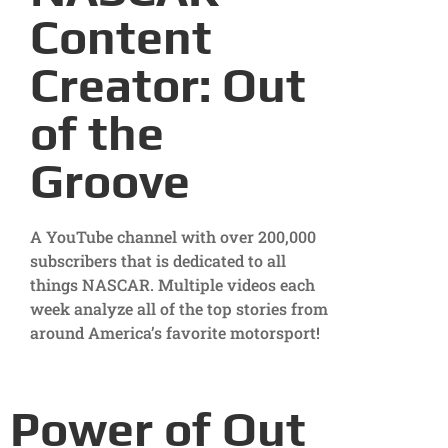
Content
Creator: Out
of the
Groove
A YouTube channel with over 200,000
subscribers that is dedicated to all
things NASCAR. Multiple videos each
week analyze all of the top stories from
around America’s favorite motorsport!
Power of Out