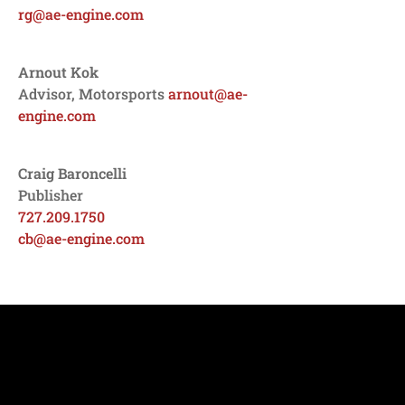
rg@ae-engine.com
Arnout Kok
Advisor, Motorsports
arnout@ae-
engine.com
Craig Baroncelli
Publisher
727.209.1750
cb@ae-engine.com