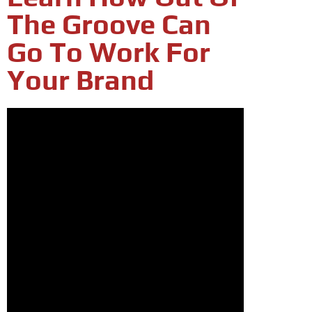
The Groove Can
Go To Work For
Your Brand