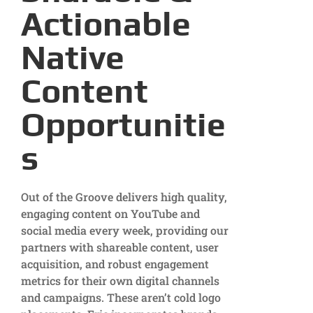
Actionable
Native
Content
Opportunitie
s
Out of the Groove delivers high quality,
engaging content on YouTube and
social media every week, providing our
partners with shareable content, user
acquisition, and robust engagement
metrics for their own digital channels
and campaigns. These aren’t cold logo