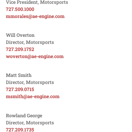
Vice President, Motorsports
727.500.1000
mmorales@ae-engine.com
Will Overton
Director, Motorsports
727.209.1752
woverton@ae-engine.com
Matt Smith
Director, Motorsports
727.209.0715
msmith@ae-engine.com
Rowland George
Director, Motorsports
727.209.1735