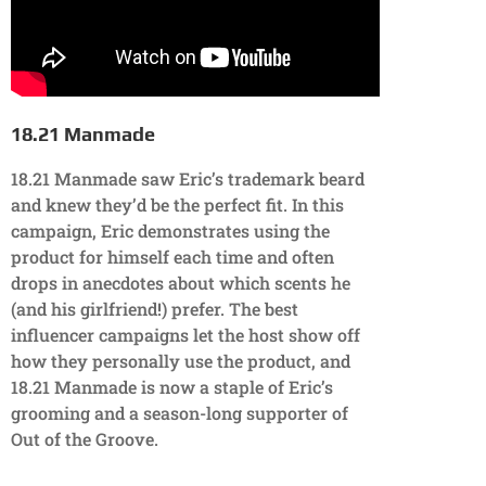
18.21 Manmade
18.21 Manmade saw Eric’s trademark beard
and knew they’d be the perfect fit. In this
campaign, Eric demonstrates using the
product for himself each time and often
drops in anecdotes about which scents he
(and his girlfriend!) prefer. The best
influencer campaigns let the host show off
how they personally use the product, and
18.21 Manmade is now a staple of Eric’s
grooming and a season-long supporter of
Out of the Groove.