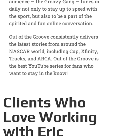
audience — the Groovy Gang — tunes in
daily not only to stay up to speed with
the sport, but also to be a part of the
spirited and fun online conversation.
Out of the Groove consistently delivers
the latest stories from around the
NASCAR world, including Cup, Xfinity,
Trucks, and ARCA. Out of the Groove is
the best YouTube series for fans who
want to stay in the know!
Clients Who
Love Working
with Eric