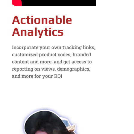
Actionable
Analytics
Incorporate your own tracking links,
customized product codes, branded
content and more, and get access to
reporting on views, demographics,
and more for your ROI