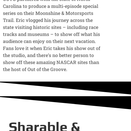
Carolina to produce a multi-episode special
series on their Moonshine & Motorsports
Trail. Eric vlogged his journey across the
state visiting historic sites – including race
tracks and museums – to show off what his
audience can enjoy on their next vacation.
Fans love it when Eric takes his show out of
the studio, and there’s no better person to
show off these amazing NASCAR sites than
the host of Out of the Groove.
Sharable &