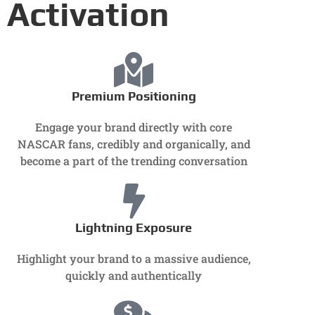
Activation
Premium Positioning
Engage your brand directly with core
NASCAR fans, credibly and organically, and
become a part of the trending conversation
Lightning Exposure
Highlight your brand to a massive audience,
quickly and authentically