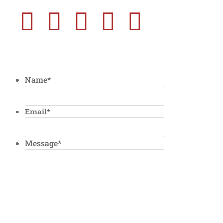
Name
*
Email
*
Message
*