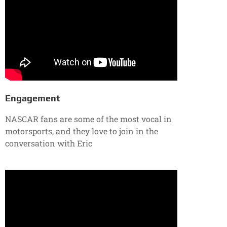
Engagement
NASCAR fans are some of the most vocal in
motorsports, and they love to join in the
conversation with Eric