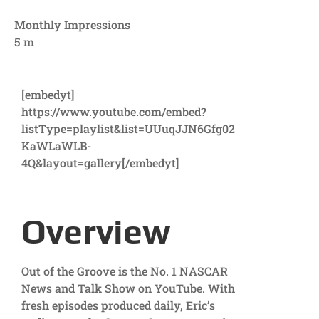
Monthly Impressions
5
m
[embedyt]
https://www.youtube.com/embed?
listType=playlist&list=UUuqJJN6Gfg02
KaWLaWLB-
4Q&layout=gallery[/embedyt]
Overview
Out of the Groove is the No. 1 NASCAR
News and Talk Show on YouTube. With
fresh episodes produced daily, Eric’s