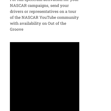
NASCAR campaigns, send your
drivers or representatives on a tour
of the NASCAR YouTube community
with availability on Out of the
Groove