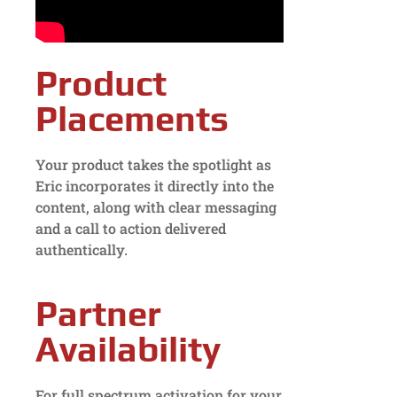
Product
Placements
Your product takes the spotlight as
Eric incorporates it directly into the
content, along with clear messaging
and a call to action delivered
authentically.
Partner
Availability
For full spectrum activation for your