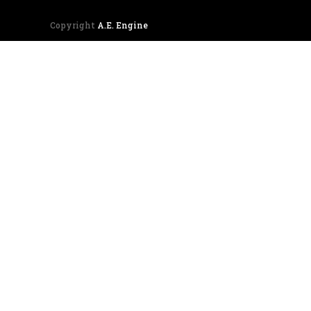
Copyright
A.E. Engine