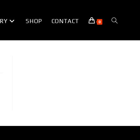
RY
SHOP
CONTACT
TOGGLE
0
WEBSITE
SEARCH