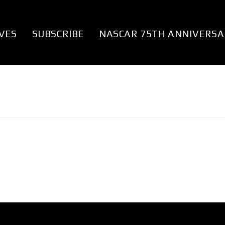
VES
SUBSCRIBE
NASCAR 75TH ANNIVERSA