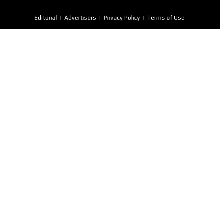
Editorial
Advertisers
Privacy Policy
Terms of Use