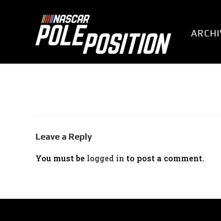
Skip
to
content
ARCHI
Leave a Reply
You must be
logged in
to post a comment.