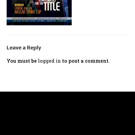
Leave a Reply
You must be
logged in
to post a comment.