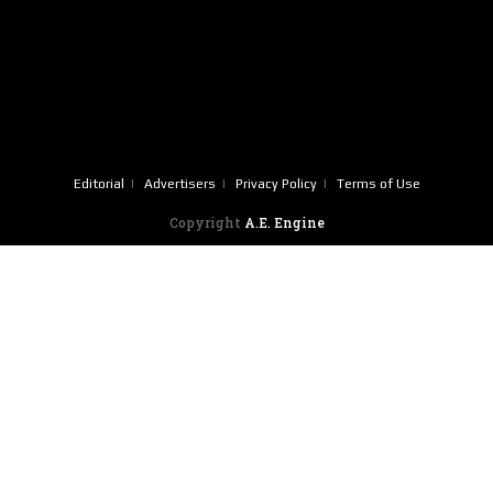
Editorial
Advertisers
Privacy Policy
Terms of Use
Copyright
A.E. Engine