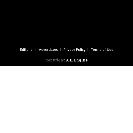
Editorial
Advertisers
Privacy Policy
Terms of Use
Copyright
A.E. Engine