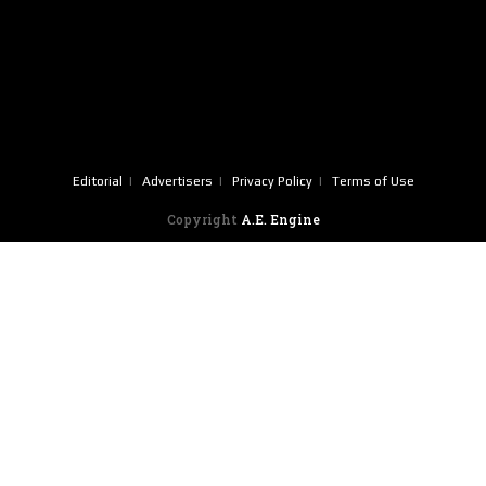
Editorial
Advertisers
Privacy Policy
Terms of Use
Copyright
A.E. Engine