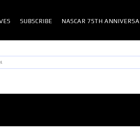
VES
SUBSCRIBE
NASCAR 75TH ANNIVERSA
N.