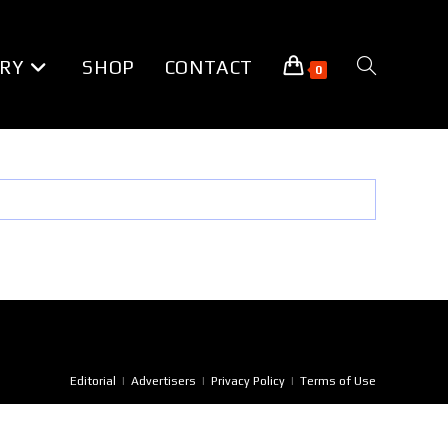
RY
SHOP
CONTACT
TOGGLE
0
WEBSITE
SEARCH
Editorial
Advertisers
Privacy Policy
Terms of Use