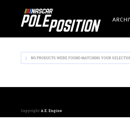
Skip
to
content
ARCHI
NO PRODUCTS WERE FOUND MATCHING YOUR SELECTIO
Copyright
A.E. Engine