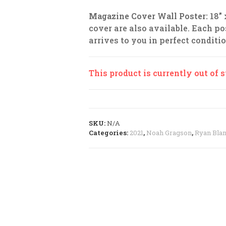
Magazine Cover Wall Poster:
18”
cover are also available. Each pos
arrives to you in perfect conditio
This product is currently out of 
SKU:
N/A
Categories:
2021
,
Noah Gragson
,
Ryan Bla