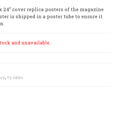
 x 24” cover replica posters of the magazine
ter is shipped in a poster tube to ensure it
n.
stock and unavailable.
ney
,
Ty Gibbs