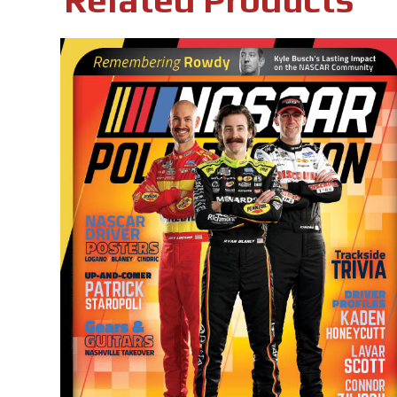
Related Products