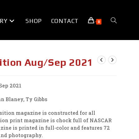
RY
SHOP
CONTACT
TOGGLE
0
WEBSITE
ition Aug/Sep 2021
SEARCH
Sep 2021
n Blaney, Ty Gibbs
tion magazine is constructed for all
tion print magazine is chock full of NASCAR
ne is printed in full-color and features 72
 and photography.