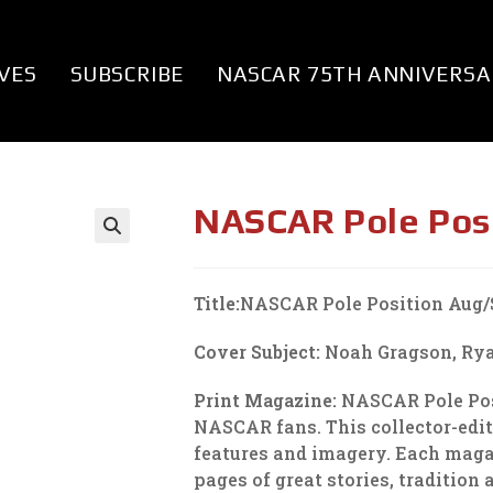
VES
SUBSCRIBE
NASCAR 75TH ANNIVERSA
NASCAR Pole Pos
Title:
NASCAR Pole Position Aug/
Cover Subject:
Noah Gragson, Rya
Print Magazine:
NASCAR Pole Posi
NASCAR fans. This collector-edi
features and imagery. Each magazi
pages of great stories, tradition