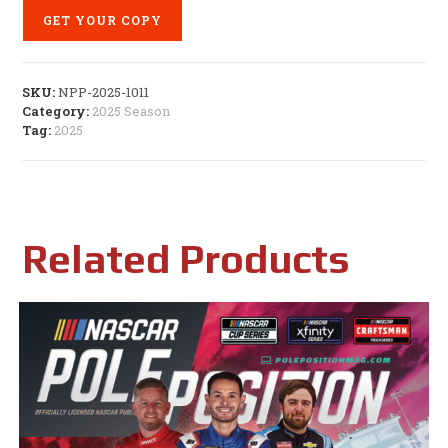
GET YOUR COPY
SKU:
NPP-2025-1011
Category:
2025 Season
Tag:
2025
Related Products