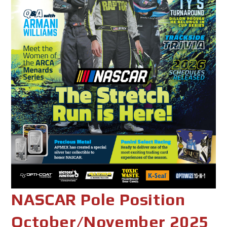
NASCAR Pole Position
October/November 2025