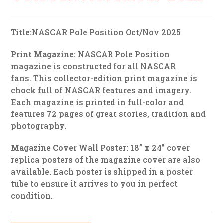
Title:
NASCAR Pole Position Oct/Nov 2025
Print Magazine:
NASCAR Pole Position
magazine is constructed for all NASCAR
fans. This collector-edition print magazine is
chock full of NASCAR features and imagery.
Each magazine is printed in full-color and
features 72 pages of great stories, tradition and
photography.
Magazine Cover Wall Poster:
18” x 24” cover
replica posters of the magazine cover are also
available. Each poster is shipped in a poster
tube to ensure it arrives to you in perfect
condition.