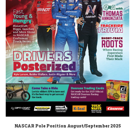
NASCAR Pole Position August/September 2025