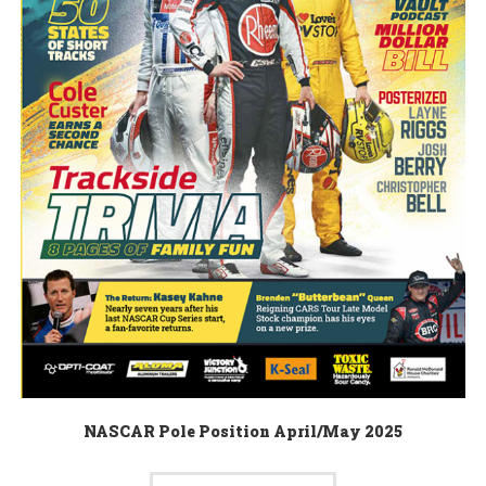
NASCAR Pole Position April/May 2025