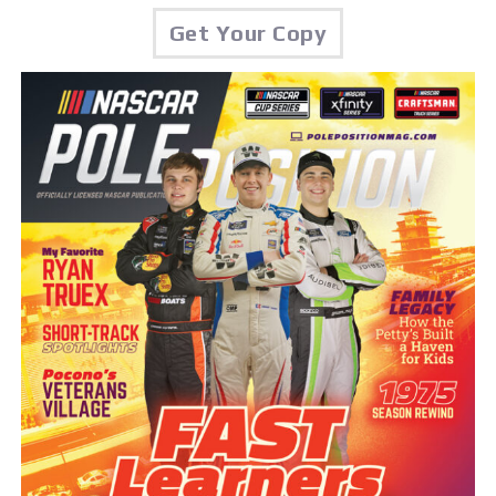
Get Your Copy