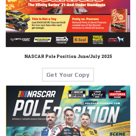
NASCAR Pole Position June/July 2025
Get Your Copy