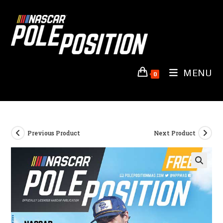
Skip
to
content
MENU
0
Previous Product
Next Product