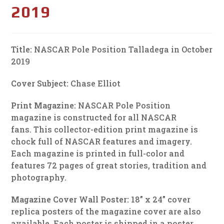
2019
Title:
NASCAR Pole Position Talladega in October
2019
Cover Subject:
Chase Elliot
Print Magazine:
NASCAR Pole Position
magazine is constructed for all NASCAR
fans. This collector-edition print magazine is
chock full of NASCAR features and imagery.
Each magazine is printed in full-color and
features 72 pages of great stories, tradition and
photography.
Magazine Cover Wall Poster:
18” x 24” cover
replica posters of the magazine cover are also
available. Each poster is shipped in a poster