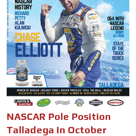
NASCAR Pole Position
Talladega In October