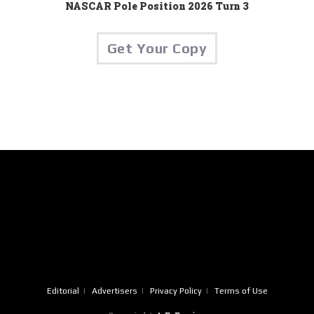
NASCAR Pole Position 2026 Turn 3
Get Your Copy
Editorial
Advertisers
Privacy Policy
Terms of Use