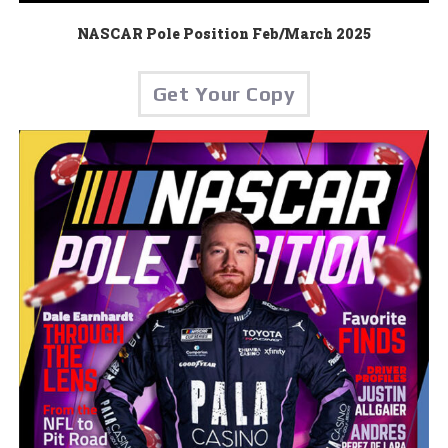
NASCAR Pole Position Feb/March 2025
Get Your Copy