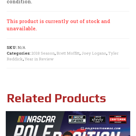
condition.
This product is currently out of stock and
unavailable.
SKU:
N/A
Categories:
2018 Season
,
Brett Moffitt
,
Joey Logano
,
Tyler
Reddick
,
Year in Review
Related Products