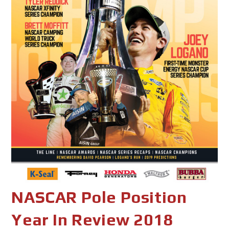
NASCAR Pole Position
Year In Review 2018