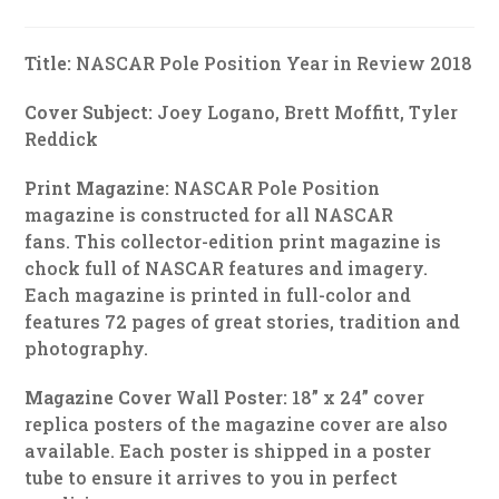
Title:
NASCAR Pole Position Year in Review 2018
Cover Subject:
Joey Logano, Brett Moffitt, Tyler
Reddick
Print Magazine:
NASCAR Pole Position
magazine is constructed for all NASCAR
fans. This collector-edition print magazine is
chock full of NASCAR features and imagery.
Each magazine is printed in full-color and
features 72 pages of great stories, tradition and
photography.
Magazine Cover Wall Poster:
18” x 24” cover
replica posters of the magazine cover are also
available. Each poster is shipped in a poster
tube to ensure it arrives to you in perfect