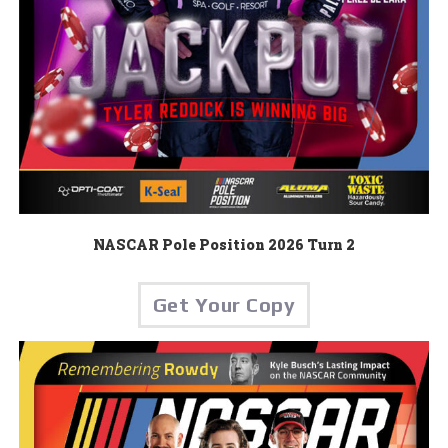
NASCAR Pole Position 2026 Turn 2
Get Your Copy