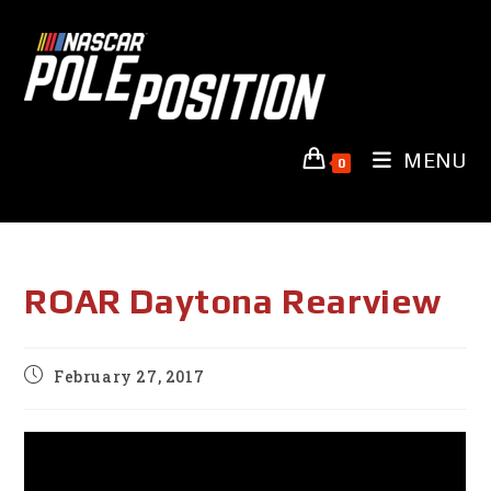
Skip
to
content
MENU
0
ROAR Daytona Rearview
Post
February 27, 2017
published: