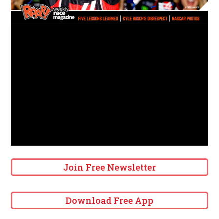
Join Free Newsletter
Download Free App