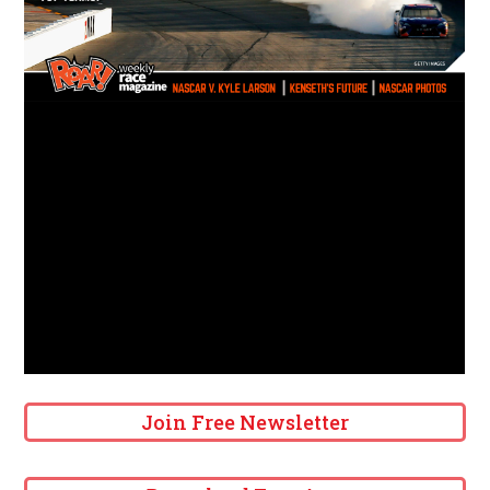
Join Free Newsletter