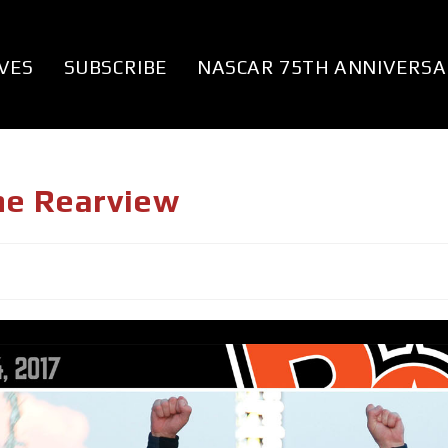
VES
SUBSCRIBE
NASCAR 75TH ANNIVERSA
he Rearview