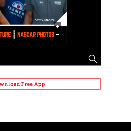
wnload Free App