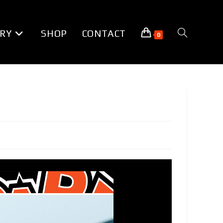
RY
SHOP
CONTACT
TOGGLE
0
WEBSITE
SEARCH