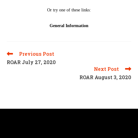
Previous Post
Read
More
ROAR July 27, 2020
Articles
Next Post
ROAR August 3, 2020