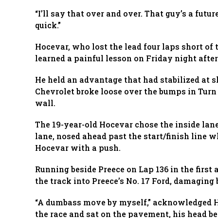
“I’ll say that over and over. That guy’s a futur
quick.”
Hocevar, who lost the lead four laps short of t
learned a painful lesson on Friday night after
He held an advantage that had stabilized at s
Chevrolet broke loose over the bumps in Turn
wall.
The 19-year-old Hocevar chose the inside lane 
lane, nosed ahead past the start/finish line w
Hocevar with a push.
Running beside Preece on Lap 136 in the first 
the track into Preece’s No. 17 Ford, damaging 
“A dumbass move by myself,” acknowledged Ho
the race and sat on the pavement, his head bet