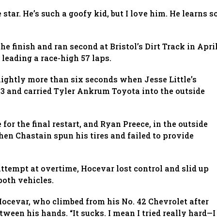
e star. He’s such a goofy kid, but I love him. He learns s
he finish and ran second at Bristol’s Dirt Track in April
 leading a race-high 57 laps.
lightly more than six seconds when Jesse Little’s
 3 and carried Tyler Ankrum Toyota into the outside
for the final restart, and Ryan Preece, in the outside
hen Chastain spun his tires and failed to provide
attempt at overtime, Hocevar lost control and slid up
both vehicles.
cevar, who climbed from his No. 42 Chevrolet after
ween his hands. “It sucks. I mean I tried really hard—I