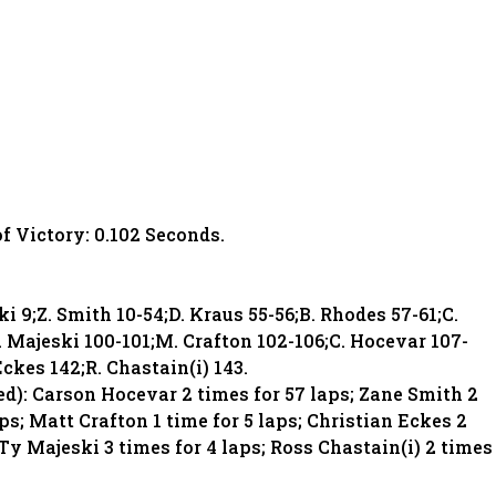
of Victory: 0.102 Seconds.
ki 9;Z. Smith 10-54;D. Kraus 55-56;B. Rhodes 57-61;C.
. Majeski 100-101;M. Crafton 102-106;C. Hocevar 107-
Eckes 142;R. Chastain(i) 143.
d): Carson Hocevar 2 times for 57 laps; Zane Smith 2
ps; Matt Crafton 1 time for 5 laps; Christian Eckes 2
 Ty Majeski 3 times for 4 laps; Ross Chastain(i) 2 times