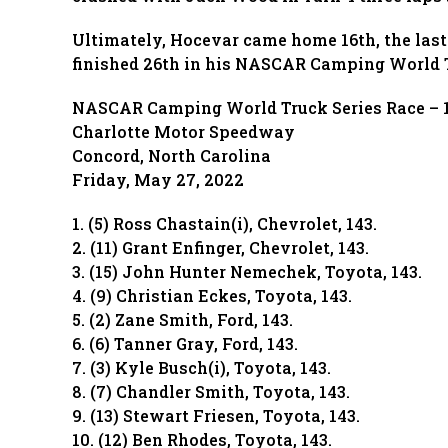
Ultimately, Hocevar came home 16th, the last
finished 26th in his NASCAR Camping World T
NASCAR Camping World Truck Series Race – 1
Charlotte Motor Speedway
Concord, North Carolina
Friday, May 27, 2022
1. (5) Ross Chastain(i), Chevrolet, 143.
2. (11) Grant Enfinger, Chevrolet, 143.
3. (15) John Hunter Nemechek, Toyota, 143.
4. (9) Christian Eckes, Toyota, 143.
5. (2) Zane Smith, Ford, 143.
6. (6) Tanner Gray, Ford, 143.
7. (3) Kyle Busch(i), Toyota, 143.
8. (7) Chandler Smith, Toyota, 143.
9. (13) Stewart Friesen, Toyota, 143.
10. (12) Ben Rhodes, Toyota, 143.