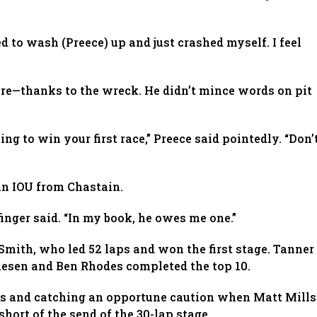
ried to wash (Preece) up and just crashed myself. I feel
 tire—thanks to the wreck. He didn’t mince words on pit
ng to win your first race,” Preece said pointedly. “Don’
 an IOU from Chastain.
inger said. “In my book, he owes me one.”
Smith, who led 52 laps and won the first stage. Tanner
iesen and Ben Rhodes completed the top 10.
res and catching an opportune caution when Matt Mills
hort of the send of the 30-lap stage.