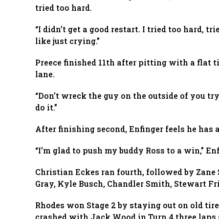
tried too hard.
“I didn’t get a good restart. I tried too hard, t
like just crying.”
Preece finished 11th after pitting with a flat
lane.
“Don’t wreck the guy on the outside of you tryi
do it.”
After finishing second, Enfinger feels he has
“I’m glad to push my buddy Ross to a win,” Enf
Christian Eckes ran fourth, followed by Zane 
Gray, Kyle Busch, Chandler Smith, Stewart Fr
Rhodes won Stage 2 by staying out on old ti
crashed with Jack Wood in Turn 4 three laps s