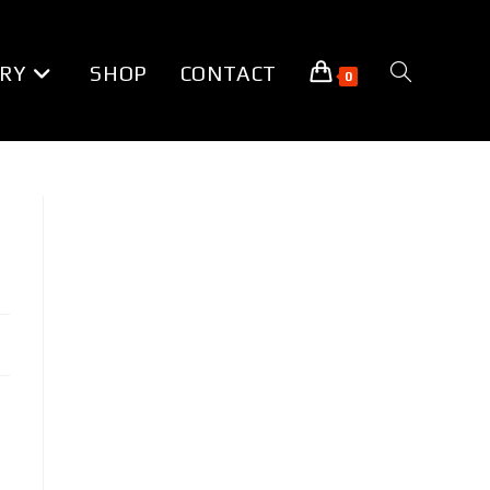
RY
SHOP
CONTACT
TOGGLE
0
WEBSITE
SEARCH