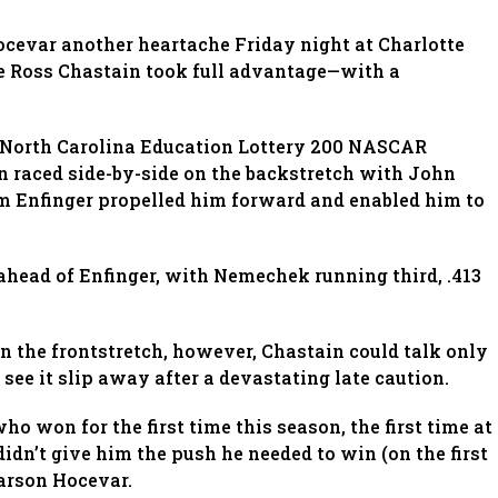
cevar another heartache Friday night at Charlotte
 Ross Chastain took full advantage—with a
he North Carolina Education Lottery 200 NASCAR
 raced side-by-side on the backstretch with John
m Enfinger propelled him forward and enabled him to
 ahead of Enfinger, with Nemechek running third, .413
n the frontstretch, however, Chastain could talk only
see it slip away after a devastating late caution.
who won for the first time this season, the first time at
 didn’t give him the push he needed to win (on the first
arson Hocevar.