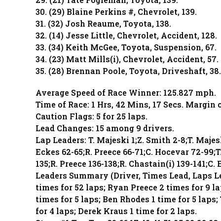
30. (29) Blaine Perkins #, Chevrolet, 139.
31. (32) Josh Reaume, Toyota, 138.
32. (14) Jesse Little, Chevrolet, Accident, 128.
33. (34) Keith McGee, Toyota, Suspension, 67.
34. (23) Matt Mills(i), Chevrolet, Accident, 57.
35. (28) Brennan Poole, Toyota, Driveshaft, 38.
Average Speed of Race Winner: 125.827 mph.
Time of Race: 1 Hrs, 42 Mins, 17 Secs. Margin 
Caution Flags: 5 for 25 laps.
Lead Changes: 15 among 9 drivers.
Lap Leaders: T. Majeski 1;Z. Smith 2-8;T. Majes
Eckes 62-65;R. Preece 66-71;C. Hocevar 72-99;T
135;R. Preece 136-138;R. Chastain(i) 139-141;C. 
Leaders Summary (Driver, Times Lead, Laps Le
times for 52 laps; Ryan Preece 2 times for 9 la
times for 5 laps; Ben Rhodes 1 time for 5 laps;
for 4 laps; Derek Kraus 1 time for 2 laps.