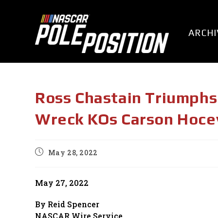
Skip
to
content
ARCHI
Ross Chastain Triumphs 
Wreck KOs Carson Hoce
Post
May 28, 2022
published:
May 27, 2022
By Reid Spencer
NASCAR Wire Service