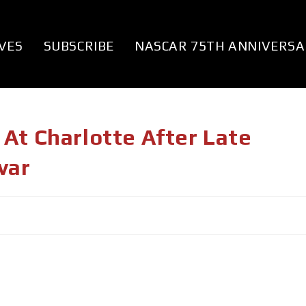
VES
SUBSCRIBE
NASCAR 75TH ANNIVERSA
At Charlotte After Late
var