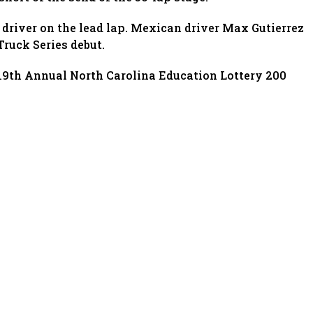
 driver on the lead lap. Mexican driver Max Gutierrez
ruck Series debut.
9th Annual North Carolina Education Lottery 200