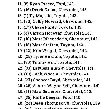
11. (8) Ryan Preece, Ford, 143.
12. (16) Derek Kraus, Chevrolet, 143.
13. (1) Ty Majeski, Toyota, 143.
14. (20) Colby Howard, Chevrolet, 143.
15. (17) Chase Purdy, Toyota, 143.
16. (4) Carson Hocevar, Chevrolet, 143.
17. (10) Matt Dibenedetto, Chevrolet, 142.
18. (18) Matt Crafton, Toyota, 142.
19. (22) Kris Wright, Chevrolet, 142.
20. (25) Tyler Ankrum, Toyota, 142.
21. (30) Timmy Hill, Toyota, 141.
22. (33) Lawless Alan #, Chevrolet, 141.
23. (19) Jack Wood #, Chevrolet, 141.
24. (27) Spencer Boyd, Chevrolet, 141.
25. (26) Austin Wayne Self, Chevrolet, 141.
26. (31) Max Gutierrez, Chevrolet, 140.
27. (35) Hailie Deegan, Ford, 140.
28. (24) Dean Thompson #, Chevrolet, 139.
29. (21) Tate Fogleman, Toyota, 139.