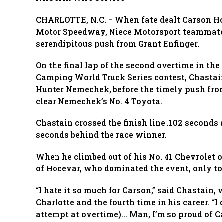
CHARLOTTE, N.C. – When fate dealt Carson Ho
Motor Speedway, Niece Motorsport teammate
serendipitous push from Grant Enfinger.
On the final lap of the second overtime in t
Camping World Truck Series contest, Chastain
Hunter Nemechek, before the timely push fro
clear Nemechek’s No. 4 Toyota.
Chastain crossed the finish line .102 seconds
seconds behind the race winner.
When he climbed out of his No. 41 Chevrolet o
of Hocevar, who dominated the event, only to 
“I hate it so much for Carson,” said Chastain, 
Charlotte and the fourth time in his career. “I
attempt at overtime)… Man, I’m so proud of C