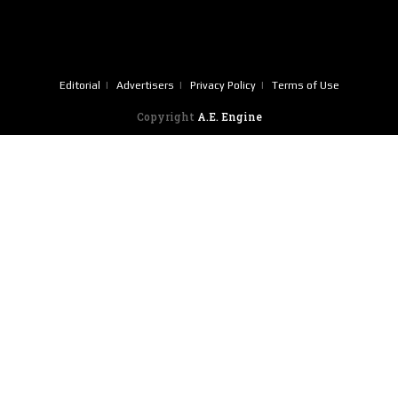
Editorial
Advertisers
Privacy Policy
Terms of Use
Copyright
A.E. Engine