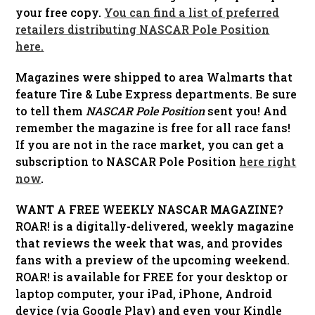
your free copy.
You can find a list of preferred
retailers distributing NASCAR Pole Position
here.
Magazines were shipped to area Walmarts that
feature Tire & Lube Express departments. Be sure
to tell them
NASCAR Pole Position
sent you! And
remember the magazine is free for all race fans!
If you are not in the race market, you can get a
subscription to NASCAR Pole Position
here right
now
.
WANT A FREE WEEKLY NASCAR MAGAZINE?
ROAR! is a digitally-delivered, weekly magazine
that reviews the week that was, and provides
fans with a preview of the upcoming weekend.
ROAR! is available for FREE for your desktop or
laptop computer, your iPad, iPhone, Android
device (via Google Play) and even your Kindle