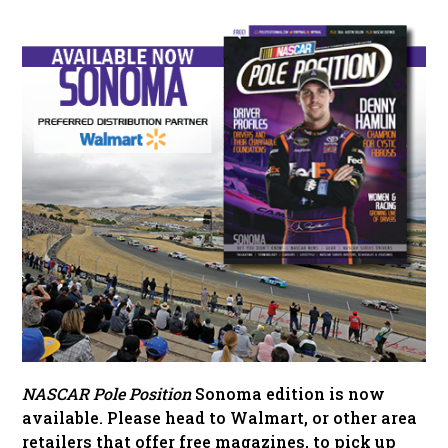
NASCAR Pole Position
Sonoma edition is now
available. Please head to Walmart, or other area
retailers that offer free magazines, to pick up