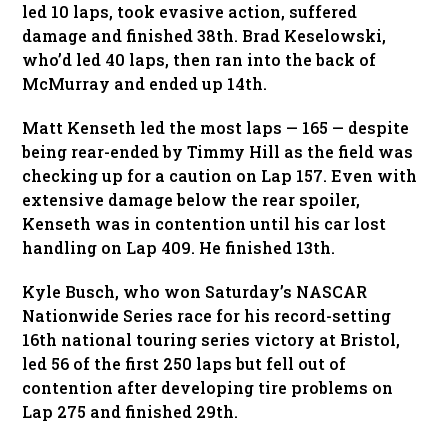
led 10 laps, took evasive action, suffered
damage and finished 38th. Brad Keselowski,
who’d led 40 laps, then ran into the back of
McMurray and ended up 14th.
Matt Kenseth led the most laps — 165 — despite
being rear-ended by Timmy Hill as the field was
checking up for a caution on Lap 157. Even with
extensive damage below the rear spoiler,
Kenseth was in contention until his car lost
handling on Lap 409. He finished 13th.
Kyle Busch, who won Saturday’s NASCAR
Nationwide Series race for his record-setting
16th national touring series victory at Bristol,
led 56 of the first 250 laps but fell out of
contention after developing tire problems on
Lap 275 and finished 29th.