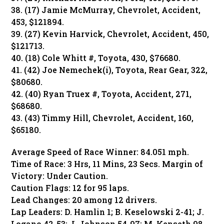
38. (17) Jamie McMurray, Chevrolet, Accident,
453, $121894.
39. (27) Kevin Harvick, Chevrolet, Accident, 450,
$121713.
40. (18) Cole Whitt #, Toyota, 430, $76680.
41. (42) Joe Nemechek(i), Toyota, Rear Gear, 322,
$80680.
42. (40) Ryan Truex #, Toyota, Accident, 271,
$68680.
43. (43) Timmy Hill, Chevrolet, Accident, 160,
$65180.
Average Speed of Race Winner: 84.051 mph.
Time of Race: 3 Hrs, 11 Mins, 23 Secs. Margin of
Victory: Under Caution.
Caution Flags: 12 for 95 laps.
Lead Changes: 20 among 12 drivers.
Lap Leaders: D. Hamlin 1; B. Keselowski 2-41; J.
Logano 42-53; J. Johnson 54-97; M. Kenseth 98-