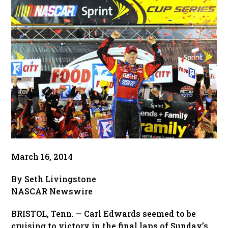
March 16, 2014
By Seth Livingstone
NASCAR Newswire
BRISTOL, Tenn. — Carl Edwards seemed to be
cruising to victory in the final laps of Sunday’s