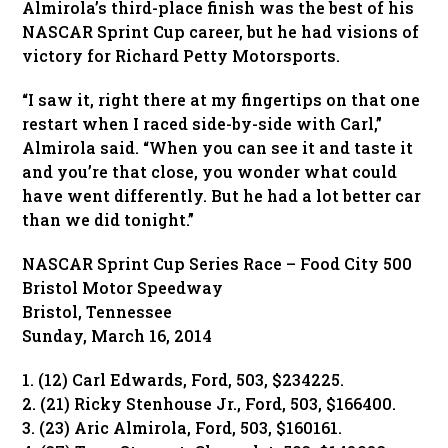
Almirola’s third-place finish was the best of his
NASCAR Sprint Cup career, but he had visions of
victory for Richard Petty Motorsports.
“I saw it, right there at my fingertips on that one
restart when I raced side-by-side with Carl,”
Almirola said. “When you can see it and taste it
and you’re that close, you wonder what could
have went differently. But he had a lot better car
than we did tonight.”
NASCAR Sprint Cup Series Race – Food City 500
Bristol Motor Speedway
Bristol, Tennessee
Sunday, March 16, 2014
1. (12) Carl Edwards, Ford, 503, $234225.
2. (21) Ricky Stenhouse Jr., Ford, 503, $166400.
3. (23) Aric Almirola, Ford, 503, $160161.