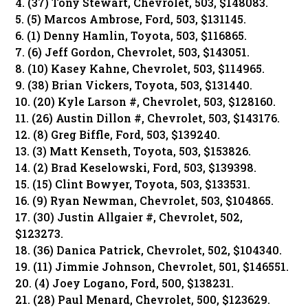
4. (37) Tony Stewart, Chevrolet, 503, $148083.
5. (5) Marcos Ambrose, Ford, 503, $131145.
6. (1) Denny Hamlin, Toyota, 503, $116865.
7. (6) Jeff Gordon, Chevrolet, 503, $143051.
8. (10) Kasey Kahne, Chevrolet, 503, $114965.
9. (38) Brian Vickers, Toyota, 503, $131440.
10. (20) Kyle Larson #, Chevrolet, 503, $128160.
11. (26) Austin Dillon #, Chevrolet, 503, $143176.
12. (8) Greg Biffle, Ford, 503, $139240.
13. (3) Matt Kenseth, Toyota, 503, $153826.
14. (2) Brad Keselowski, Ford, 503, $139398.
15. (15) Clint Bowyer, Toyota, 503, $133531.
16. (9) Ryan Newman, Chevrolet, 503, $104865.
17. (30) Justin Allgaier #, Chevrolet, 502,
$123273.
18. (36) Danica Patrick, Chevrolet, 502, $104340.
19. (11) Jimmie Johnson, Chevrolet, 501, $146551.
20. (4) Joey Logano, Ford, 500, $138231.
21. (28) Paul Menard, Chevrolet, 500, $123629.