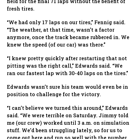
field for the final 71 laps without the benefit of
fresh tires.
“We had only 17 laps on our tires,” Fennig said.
“The weather, at that time, wasn’t a factor
anymore, once the track became rubbered in. We
knew the speed (of our car) was there.”
“I knew pretty quickly after restarting that not
pitting was the right call,” Edwards said. “We
ran our fastest lap with 30-40 laps on the tires.”
Edwards wasn’t sure his team would even be in
position to challenge for the victory.
“I can’t believe we turned this around,” Edwards
said. “We were terrible on Saturday. Jimmy told
me (our crew) worked until 3 a.m. on simulation
stuff. We’d been struggling lately, so for us to
come out here and run so well with the number