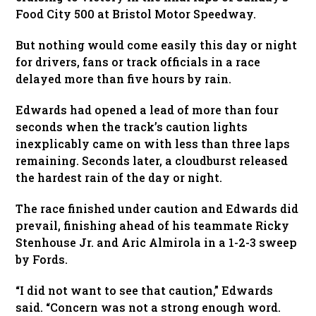
Food City 500 at Bristol Motor Speedway.
But nothing would come easily this day or night
for drivers, fans or track officials in a race
delayed more than five hours by rain.
Edwards had opened a lead of more than four
seconds when the track’s caution lights
inexplicably came on with less than three laps
remaining. Seconds later, a cloudburst released
the hardest rain of the day or night.
The race finished under caution and Edwards did
prevail, finishing ahead of his teammate Ricky
Stenhouse Jr. and Aric Almirola in a 1-2-3 sweep
by Fords.
“I did not want to see that caution,” Edwards
said. “Concern was not a strong enough word.