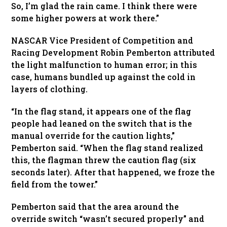
So, I’m glad the rain came. I think there were
some higher powers at work there.”
NASCAR Vice President of Competition and
Racing Development Robin Pemberton attributed
the light malfunction to human error; in this
case, humans bundled up against the cold in
layers of clothing.
“In the flag stand, it appears one of the flag
people had leaned on the switch that is the
manual override for the caution lights,”
Pemberton said. “When the flag stand realized
this, the flagman threw the caution flag (six
seconds later). After that happened, we froze the
field from the tower.”
Pemberton said that the area around the
override switch “wasn’t secured properly” and