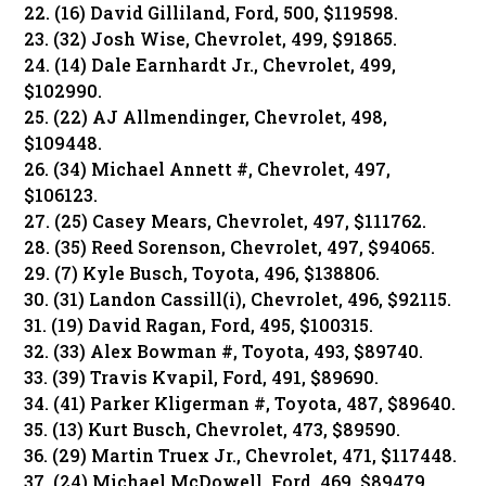
22. (16) David Gilliland, Ford, 500, $119598.
23. (32) Josh Wise, Chevrolet, 499, $91865.
24. (14) Dale Earnhardt Jr., Chevrolet, 499,
$102990.
25. (22) AJ Allmendinger, Chevrolet, 498,
$109448.
26. (34) Michael Annett #, Chevrolet, 497,
$106123.
27. (25) Casey Mears, Chevrolet, 497, $111762.
28. (35) Reed Sorenson, Chevrolet, 497, $94065.
29. (7) Kyle Busch, Toyota, 496, $138806.
30. (31) Landon Cassill(i), Chevrolet, 496, $92115.
31. (19) David Ragan, Ford, 495, $100315.
32. (33) Alex Bowman #, Toyota, 493, $89740.
33. (39) Travis Kvapil, Ford, 491, $89690.
34. (41) Parker Kligerman #, Toyota, 487, $89640.
35. (13) Kurt Busch, Chevrolet, 473, $89590.
36. (29) Martin Truex Jr., Chevrolet, 471, $117448.
37. (24) Michael McDowell, Ford, 469, $89479.