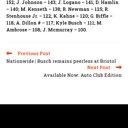
152; J. Johnson – 143; J. Logano – 141; D. Hamlin
– 140; M. Kenseth – 138; R. Newman – 125; R.
Stenhouse Jr. – 122; K. Kahne – 120; G. Biffle –
118; A. Dillon # – 117; Kyle Busch – 111; M.
Ambrose – 108; J. Mcmurray – 100.
Previous Post
Read
More
Nationwide | Busch remains peerless at Bristol
Articles
Next Post
Available Now: Auto Club Edition