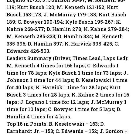
119; Kurt Busch 120; M. Kenseth 121-152; Kurt
Busch 153-178; J. McMurray 179-188; Kurt Busch
189; C. Bowyer 190-194; Kyle Busch 195-267; K.
Kahne 268-277; D. Hamlin 278; K. Kahne 279-284;
M. Kenseth 285-333; D. Hamlin 334; M. Kenseth
335-396; D. Hamlin 397; K. Harvick 398-425; C.
Edwards 426-503.
Leaders Summary (Driver, Times Lead, Laps Led):
M. Kenseth 4 times for 165 laps; C. Edwards 1
time for 78 laps; Kyle Busch 1 time for 73 laps; J.
Johnson 1 time for 44 laps; B. Keselowski 1 time
for 40 laps; K. Harvick 1 time for 28 laps; Kurt
Busch 3 times for 28 laps; K. Kahne 2 times for 16
laps; J. Logano 1 time for 12 laps; J. McMurray 1
time for 10 laps; C. Bowyer 1 time for 5 laps; D.
Hamlin 4 times for 4 laps.
Top 16 in Points: B. Keselowski – 163; D.
Earnhardt Jr. – 153; C. Edwards – 152; J. Gordon –