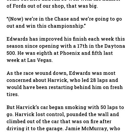
of Fords out of our shop, that was big.
“(Now) we’re in the Chase and we’re going to go
out and win this championship.”
Edwards has improved his finish each week this
season since opening with a 17th in the Daytona
500. He was eighth at Phoenix and fifth last
week at Las Vegas.
As the race wound down, Edwards was most
concerned about Harvick, who led 28 laps and
would have been restarting behind him on fresh
tires.
But Harvick’s car began smoking with 50 laps to
go. Harvick lost control, pounded the wall and
climbed out of the car that was on fire after
driving it to the garage. Jamie McMurray, who