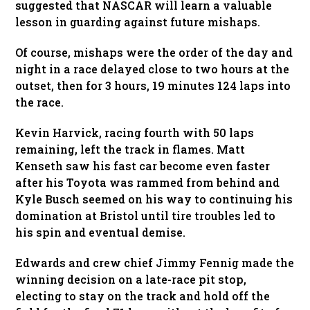
suggested that NASCAR will learn a valuable
lesson in guarding against future mishaps.
Of course, mishaps were the order of the day and
night in a race delayed close to two hours at the
outset, then for 3 hours, 19 minutes 124 laps into
the race.
Kevin Harvick, racing fourth with 50 laps
remaining, left the track in flames. Matt
Kenseth saw his fast car become even faster
after his Toyota was rammed from behind and
Kyle Busch seemed on his way to continuing his
domination at Bristol until tire troubles led to
his spin and eventual demise.
Edwards and crew chief Jimmy Fennig made the
winning decision on a late-race pit stop,
electing to stay on the track and hold off the