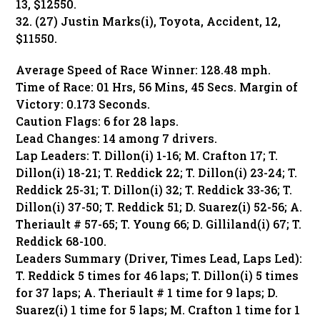
13, $12550.
32. (27) Justin Marks(i), Toyota, Accident, 12,
$11550.
Average Speed of Race Winner: 128.48 mph.
Time of Race: 01 Hrs, 56 Mins, 45 Secs. Margin of
Victory: 0.173 Seconds.
Caution Flags: 6 for 28 laps.
Lead Changes: 14 among 7 drivers.
Lap Leaders: T. Dillon(i) 1-16; M. Crafton 17; T.
Dillon(i) 18-21; T. Reddick 22; T. Dillon(i) 23-24; T.
Reddick 25-31; T. Dillon(i) 32; T. Reddick 33-36; T.
Dillon(i) 37-50; T. Reddick 51; D. Suarez(i) 52-56; A.
Theriault # 57-65; T. Young 66; D. Gilliland(i) 67; T.
Reddick 68-100.
Leaders Summary (Driver, Times Lead, Laps Led):
T. Reddick 5 times for 46 laps; T. Dillon(i) 5 times
for 37 laps; A. Theriault # 1 time for 9 laps; D.
Suarez(i) 1 time for 5 laps; M. Crafton 1 time for 1