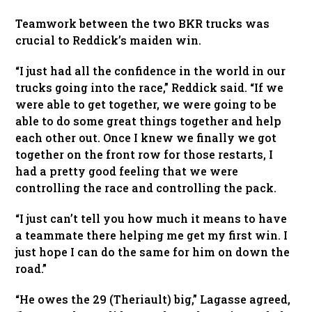
Teamwork between the two BKR trucks was
crucial to Reddick’s maiden win.
“I just had all the confidence in the world in our
trucks going into the race,” Reddick said. “If we
were able to get together, we were going to be
able to do some great things together and help
each other out. Once I knew we finally we got
together on the front row for those restarts, I
had a pretty good feeling that we were
controlling the race and controlling the pack.
“I just can’t tell you how much it means to have
a teammate there helping me get my first win. I
just hope I can do the same for him on down the
road.”
“He owes the 29 (Theriault) big,” Lagasse agreed,