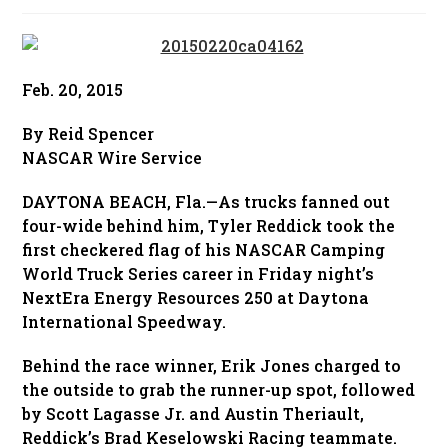
published:
Feb. 20, 2015
By Reid Spencer
NASCAR Wire Service
DAYTONA BEACH, Fla.—As trucks fanned out
four-wide behind him, Tyler Reddick took the
first checkered flag of his NASCAR Camping
World Truck Series career in Friday night’s
NextEra Energy Resources 250 at Daytona
International Speedway.
Behind the race winner, Erik Jones charged to
the outside to grab the runner-up spot, followed
by Scott Lagasse Jr. and Austin Theriault,
Reddick’s Brad Keselowski Racing teammate.