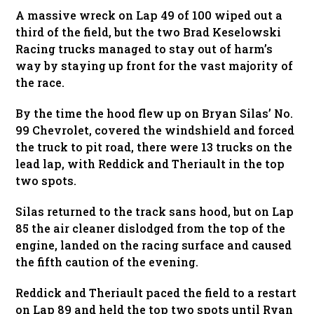
A massive wreck on Lap 49 of 100 wiped out a
third of the field, but the two Brad Keselowski
Racing trucks managed to stay out of harm’s
way by staying up front for the vast majority of
the race.
By the time the hood flew up on Bryan Silas’ No.
99 Chevrolet, covered the windshield and forced
the truck to pit road, there were 13 trucks on the
lead lap, with Reddick and Theriault in the top
two spots.
Silas returned to the track sans hood, but on Lap
85 the air cleaner dislodged from the top of the
engine, landed on the racing surface and caused
the fifth caution of the evening.
Reddick and Theriault paced the field to a restart
on Lap 89 and held the top two spots until Ryan