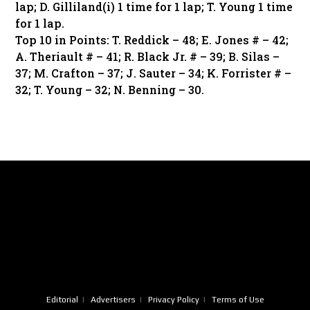
lap; D. Gilliland(i) 1 time for 1 lap; T. Young 1 time
for 1 lap.
Top 10 in Points: T. Reddick – 48; E. Jones # – 42;
A. Theriault # – 41; R. Black Jr. # – 39; B. Silas –
37; M. Crafton – 37; J. Sauter – 34; K. Forrister # –
32; T. Young – 32; N. Benning – 30.
Editorial
Advertisers
Privacy Policy
Terms of Use