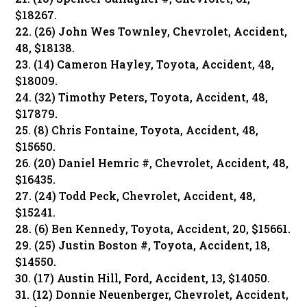
$18267.
22. (26) John Wes Townley, Chevrolet, Accident,
48, $18138.
23. (14) Cameron Hayley, Toyota, Accident, 48,
$18009.
24. (32) Timothy Peters, Toyota, Accident, 48,
$17879.
25. (8) Chris Fontaine, Toyota, Accident, 48,
$15650.
26. (20) Daniel Hemric #, Chevrolet, Accident, 48,
$16435.
27. (24) Todd Peck, Chevrolet, Accident, 48,
$15241.
28. (6) Ben Kennedy, Toyota, Accident, 20, $15661.
29. (25) Justin Boston #, Toyota, Accident, 18,
$14550.
30. (17) Austin Hill, Ford, Accident, 13, $14050.
31. (12) Donnie Neuenberger, Chevrolet, Accident,