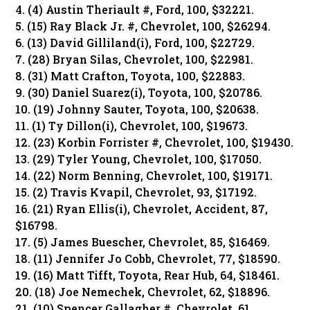
4. (4) Austin Theriault #, Ford, 100, $32221.
5. (15) Ray Black Jr. #, Chevrolet, 100, $26294.
6. (13) David Gilliland(i), Ford, 100, $22729.
7. (28) Bryan Silas, Chevrolet, 100, $22981.
8. (31) Matt Crafton, Toyota, 100, $22883.
9. (30) Daniel Suarez(i), Toyota, 100, $20786.
10. (19) Johnny Sauter, Toyota, 100, $20638.
11. (1) Ty Dillon(i), Chevrolet, 100, $19673.
12. (23) Korbin Forrister #, Chevrolet, 100, $19430.
13. (29) Tyler Young, Chevrolet, 100, $17050.
14. (22) Norm Benning, Chevrolet, 100, $19171.
15. (2) Travis Kvapil, Chevrolet, 93, $17192.
16. (21) Ryan Ellis(i), Chevrolet, Accident, 87,
$16798.
17. (5) James Buescher, Chevrolet, 85, $16469.
18. (11) Jennifer Jo Cobb, Chevrolet, 77, $18590.
19. (16) Matt Tifft, Toyota, Rear Hub, 64, $18461.
20. (18) Joe Nemechek, Chevrolet, 62, $18896.
21. (10) Spencer Gallagher #, Chevrolet, 61,