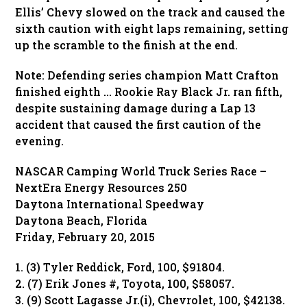
Ellis’ Chevy slowed on the track and caused the
sixth caution with eight laps remaining, setting
up the scramble to the finish at the end.
Note: Defending series champion Matt Crafton
finished eighth … Rookie Ray Black Jr. ran fifth,
despite sustaining damage during a Lap 13
accident that caused the first caution of the
evening.
NASCAR Camping World Truck Series Race –
NextEra Energy Resources 250
Daytona International Speedway
Daytona Beach, Florida
Friday, February 20, 2015
1. (3) Tyler Reddick, Ford, 100, $91804.
2. (7) Erik Jones #, Toyota, 100, $58057.
3. (9) Scott Lagasse Jr.(i), Chevrolet, 100, $42138.