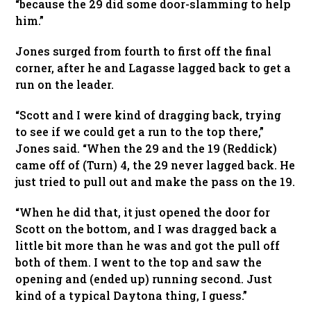
“because the 29 did some door-slamming to help
him.”
Jones surged from fourth to first off the final
corner, after he and Lagasse lagged back to get a
run on the leader.
“Scott and I were kind of dragging back, trying
to see if we could get a run to the top there,”
Jones said. “When the 29 and the 19 (Reddick)
came off of (Turn) 4, the 29 never lagged back. He
just tried to pull out and make the pass on the 19.
“When he did that, it just opened the door for
Scott on the bottom, and I was dragged back a
little bit more than he was and got the pull off
both of them. I went to the top and saw the
opening and (ended up) running second. Just
kind of a typical Daytona thing, I guess.”