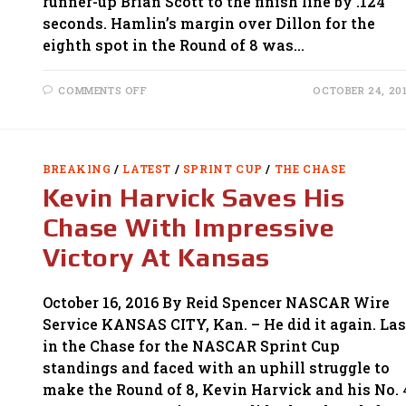
runner-up Brian Scott to the finish line by .124
seconds. Hamlin’s margin over Dillon for the
eighth spot in the Round of 8 was…
ON
COMMENTS OFF
OCTOBER 24, 20
LOGANO
ADVANCES
WITH
WIN
AT
TALLADEGA;
BREAKING
/
LATEST
/
SPRINT CUP
/
THE CHASE
CHASE
FIELD
Kevin Harvick Saves His
CUT
TO
EIGHT
Chase With Impressive
Victory At Kansas
October 16, 2016 By Reid Spencer NASCAR Wire
Service KANSAS CITY, Kan. – He did it again. Las
in the Chase for the NASCAR Sprint Cup
standings and faced with an uphill struggle to
make the Round of 8, Kevin Harvick and his No. 