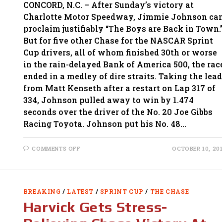
CONCORD, N.C. – After Sunday’s victory at
Charlotte Motor Speedway, Jimmie Johnson ca
proclaim justifiably “The Boys are Back in Town.
But for five other Chase for the NASCAR Sprint
Cup drivers, all of whom finished 30th or worse
in the rain-delayed Bank of America 500, the rac
ended in a medley of dire straits. Taking the lead
from Matt Kenseth after a restart on Lap 317 of
334, Johnson pulled away to win by 1.474
seconds over the driver of the No. 20 Joe Gibbs
Racing Toyota. Johnson put his No. 48…
ON
COMMENTS OFF
OCTOBER 10, 20
JIMMIE
JOHNSON
TRIUMPHS
AT
CHARLOTTE
AS
BREAKING
/
LATEST
/
SPRINT CUP
/
THE CHASE
FIVE
CHASE
Harvick Gets Stress-
DRIVERS
FALL
ON