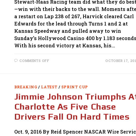
Stewart-Haas Racing team did what they do bes
—win with their backs to the wall. Moments aft
a restart on Lap 238 of 267, Harvick cleared Carl
Edwards for the lead through Turns 1 and 2 at
Kansas Speedway and pulled away to win
Sunday’s Hollywood Casino 400 by 1.183 seconds
With his second victory at Kansas, his…
ON
COMMENTS OFF
OCTOBER 17, 20
KEVIN
HARVICK
SAVES
HIS
CHASE
WITH
BREAKING
/
LATEST
/
SPRINT CUP
IMPRESSIVE
VICTORY
Jimmie Johnson Triumphs A
AT
KANSAS
Charlotte As Five Chase
Drivers Fall On Hard Times
Oct. 9, 2016 By Reid Spencer NASCAR Wire Servi