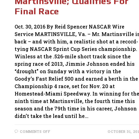
Martinsville; Qualifies For
Final Race
Oct. 30, 2016 By Reid Spencer NASCAR Wire
Service MARTINSVILLE, Va. – Mr. Martinsville i
back – and with him, a realistic shot at a record-
tying NASCAR Sprint Cup Series championship.
Winless at the .526-mile short track since the
spring race of 2013, Jimmie Johnson ended his
“drought” on Sunday with a victory in the
Goody’s Fast Relief 500 and earned a berth in the
Championship 4 race, set for Nov. 20 at
Homestead-Miami Speedway. In winning for th
ninth time at Martinsville, the fourth time this
season and the 79th time in his career, Johnson
didn’t take the lead until he…
ON
COMMENTS OFF
OCTOBER 31, 20
JIMMIE