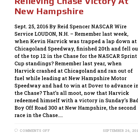
Relieving Chase Victory At
HARD
TIMES
New Hampshire
Sept. 25, 2016 By Reid Spencer NASCAR Wire
Service LOUDON, N.H. – Remember last week,
when Kevin Harvick was trapped a lap down at
Chicagoland Speedway, finished 20th and fell ou
of the top 12 in the Chase for the NASCAR Sprint
Cup standings? Remember last year, when
Harvick crashed at Chicagoland and ran out of
fuel while leading at New Hampshire Motor
Speedway and had to win at Dover to advance i
the Chase? That’s all moot, now that Harvick
redeemed himself with a victory in Sunday’s Ba
Boy Off Road 300 at New Hampshire, the second
race in the Chase.…
ON
COMMENTS OFF
SEPTEMBER 26, 20
HARVICK