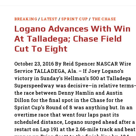
JOHNSON’S
WIN
AT
MARTINSVILLE;
QUALIFIES
BREAKING
/
LATEST
/
SPRINT CUP
/
THE CHASE
FOR
FINAL
Logano Advances With Win
RACE
At Talladega; Chase Field
Cut To Eight
October 23, 2016 By Reid Spencer NASCAR Wire
Service TALLADEGA, Ala. – If Joey Logano’s
victory in Sunday’s Hellman’s 500 at Talladega
Superspeedway was decisive—in relative terms
the race between Denny Hamlin and Austin
Dillon for the final spot in the Chase for the
Sprint Cup’s Round of 8 was anything but. In an
overtime race that went four laps past its
scheduled distance, Logano surged ahead after a
restart on Lap 191 at the 2.66-mile track and beat