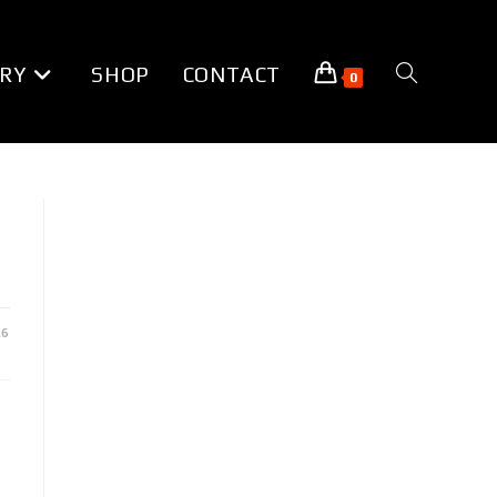
RY
SHOP
CONTACT
TOGGLE
0
WEBSITE
SEARCH
16