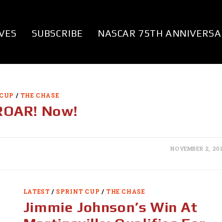
VES
SUBSCRIBE
NASCAR 75TH ANNIVERSA
 CUP
/
THE CHASE
 ROAR! Now!
NOVEMBER 2, 20
LATEST
/
SPRINT CUP
/
THE CHASE
Jimmie Johnson’s Win At