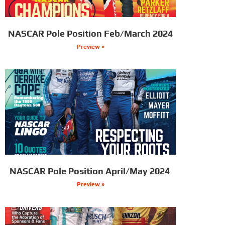
NASCAR Pole Position Feb/March 2024
Preview »
NASCAR Pole Position April/May 2024
Preview »