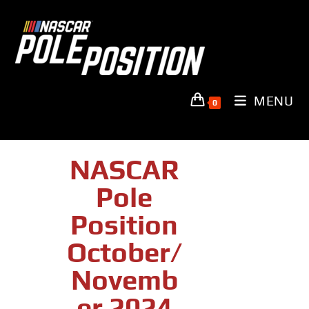
MENU
0
NASCAR
Pole
Position
October/
Novemb
Er 2024