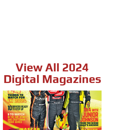
View All 2024
Digital Magazines