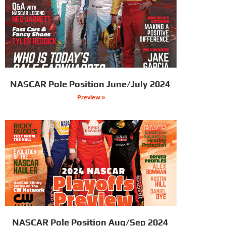
NASCAR Pole Position June/July 2024
Preview »
NASCAR Pole Position Aug/Sep 2024