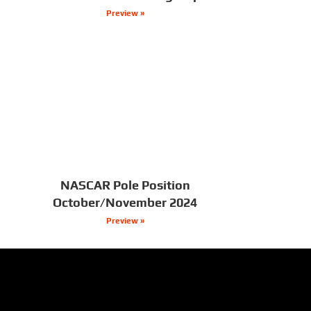
Preview »
NASCAR Pole Position
October/November 2024
Preview »